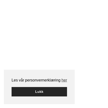
Les vår personvernerklæring
her
Lukk