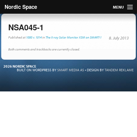
Nordic Space
MENU
Articles
NSA045-1
Nordic
Published
at
1000 × 1014
in
The X-ray Solar Monitor XSM on SMART-1
8. July 2013
About
Both comments and trackbacks are currently closed.
Publish
2026 NORDIC SPACE
BUILT ON WORDPRESS BY
SMART MEDIA AS
•
DESIGN BY
TANDEM REKLAME
Contact us