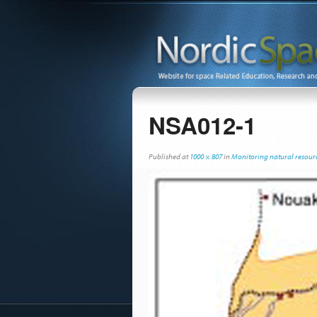
NSA012-1
Published
at
1000 × 807
in
Monitoring natural resourc