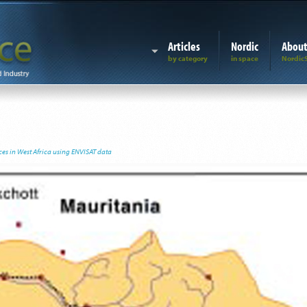
Articles
Nordic
Abou
es in West Africa using ENVISAT data