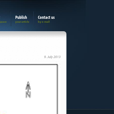
t
Publish
Contact us
9. July 2013