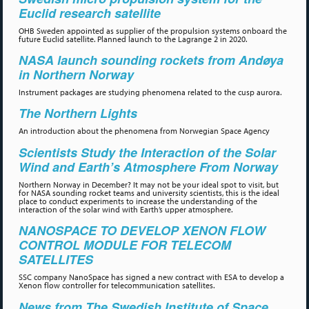
Euclid research satellite
OHB Sweden appointed as supplier of the propulsion systems onboard the
future Euclid satellite. Planned launch to the Lagrange 2 in 2020.
NASA launch sounding rockets from Andøya
in Northern Norway
Instrument packages are studying phenomena related to the cusp aurora.
The Northern Lights
An introduction about the phenomena from Norwegian Space Agency
Scientists Study the Interaction of the Solar
Wind and Earth’s Atmosphere From Norway
Northern Norway in December? It may not be your ideal spot to visit, but
for NASA sounding rocket teams and university scientists, this is the ideal
place to conduct experiments to increase the understanding of the
interaction of the solar wind with Earth’s upper atmosphere.
NANOSPACE TO DEVELOP XENON FLOW
CONTROL MODULE FOR TELECOM
SATELLITES
SSC company NanoSpace has signed a new contract with ESA to develop a
Xenon flow controller for telecommunication satellites.
News from The Swedish Institute of Space