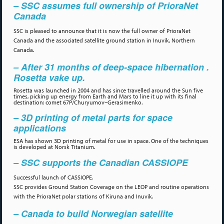
– SSC assumes full ownership of PrioraNet
Canada
SSC is pleased to announce that it is now the full owner of PrioraNet
Canada and the associated satellite ground station in Inuvik, Northern
Canada.
– After 31 months of deep-space hibernation .
Rosetta vake up.
Rosetta was launched in 2004 and has since travelled around the Sun five
times, picking up energy from Earth and Mars to line it up with its final
destination: comet 67P/Churyumov–Gerasimenko.
– 3D printing of metal parts for space
applications
ESA has shown 3D printing of metal for use in space. One of the techniques
is developed at Norsk Titanium.
– SSC supports the Canadian CASSIOPE
Successful launch of CASSIOPE.
SSC provides Ground Station Coverage on the LEOP and routine operations
with the PrioraNet polar stations of Kiruna and Inuvik.
– Canada to build Norwegian satellite