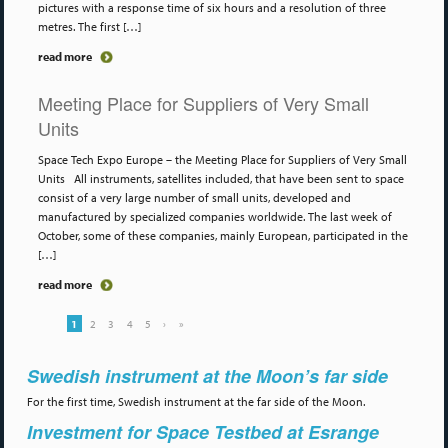
pictures with a response time of six hours and a resolution of three
metres. The first […]
read more
Meeting Place for Suppliers of Very Small
Units
Space Tech Expo Europe – the Meeting Place for Suppliers of Very Small
Units All instruments, satellites included, that have been sent to space
consist of a very large number of small units, developed and
manufactured by specialized companies worldwide. The last week of
October, some of these companies, mainly European, participated in the
[…]
read more
1
2
3
4
5
›
»
Swedish instrument at the Moon’s far side
For the first time, Swedish instrument at the far side of the Moon.
Investment for Space Testbed at Esrange