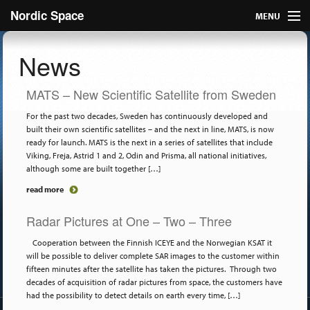
Nordic Space
MENU
Articles
News
Nordic
MATS – New Scientific Satellite from Sweden
About
For the past two decades, Sweden has continuously developed and
built their own scientific satellites – and the next in line, MATS, is now
ready for launch. MATS is the next in a series of satellites that include
Publish
Viking, Freja, Astrid 1 and 2, Odin and Prisma, all national initiatives,
although some are built together […]
Contact us
read more
Radar Pictures at One – Two – Three
Cooperation between the Finnish ICEYE and the Norwegian KSAT it
will be possible to deliver complete SAR images to the customer within
fifteen minutes after the satellite has taken the pictures. Through two
decades of acquisition of radar pictures from space, the customers have
had the possibility to detect details on earth every time, […]