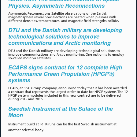
Physics. Asymmetric Reconnections
Asymmetric Reconnections Satellite observations of the Earth’s
magnetosphere reveal how electrons are heated when plasmas with
different densities, temperatures, and magnetic field strengths collide.
DTU and the Danish military are developing
technological solutions to improve
communications and Arctic monitoring
DTU and the Danish military are developing technological solutions to
improve communications and Arctic monitoring. One option is to employ
so-called molniya satellites...
ECAPS signs contract for 12 complete High
Performance Green Propulsion (HPGP®)
systems
ECAPS, an SSC Group company, announced today that it has been awarded
a contract that represents the largest order to date for HPGP systems The 12
HPGP system modules included in this new contract are to be delivered
during 2015 and 2016.
Swedish Instrument at the Suface of the
Moon
Instrument build at IRF Kiruna can be the first Swedish instrument at
another celestial body.