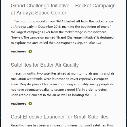
Grand Challenge Initiative – Rocket Campaign
at Andøya Space Center
Two sounding rockets from NASA blasted off from the rocket range
at Andøya early in December 2018, marking the beginning of one of
the largest campaigns ever from the rocket range in the northern
Norway. The campaign named “Grand Challenge Initiative” is designed
to explore the area called the Geomagnetic Cusp, or Polar […]
read more
Satellites for Better Air Quality
In recent months, two satellites aimed at monitoring air quality and air
circulation worldwide, were launched to cover especially European
areas. Despite years of focus on improving air quality, many people do
not have adequate quality to secure a good life. In order to detect
undesirable elements in the air, as well as locating the […]
read more
Cost Effective Launcher for Small Satellites
Recently, there has been an increasing interest for small satellites, thus,