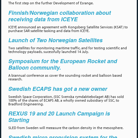
The first step on the further Development of Esrange.
Finnish/Norwegian collaboration about
receiving data from ICEYE
ICEYE announced an agreement with Kongsberg Satellite Services (KSAT) to
purchase SAR satellite tasking and data from ICEYE.
Launch of Two Norwegian Satellites
Two satellites for monitoring maritime traffic, and for testing scientific and
technology payloads, sucessfully launched 14 July.
Symposium for the European Rocket and
Balloon community.
A biannual conference as cover the sounding rocket and balloon based
research.
Swedish ECAPS has got a new owner
Swedish Space Corporation, (SSC Svenska rymdaktiebolaget AB) has sold
100% of the shares of ECAPS AB, a wholly owned subsidiary of SSC, to
Bradford Engineering.
REXUS 19 and 20 Launch Campaign is
Starting
SLED from Sweden will meeasure the carbon density in the mesosphere.
Swedish micro propulsion system for the