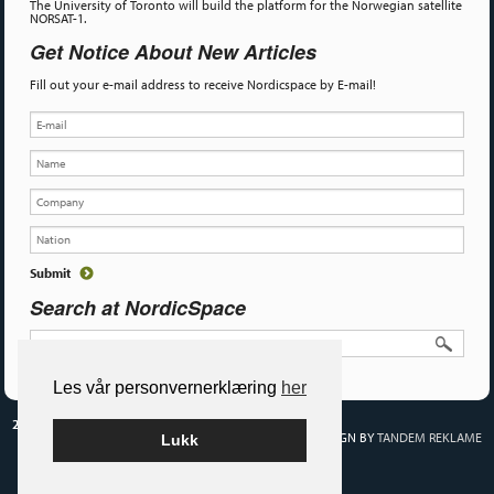
The University of Toronto will build the platform for the Norwegian satellite
NORSAT-1.
Get Notice About New Articles
Fill out your e-mail address to receive Nordicspace by E-mail!
Search at NordicSpace
Les vår personvernerklæring
her
2026 NORDIC SPACE
BUILT ON WORDPRESS BY
SMART MEDIA AS
•
DESIGN BY
TANDEM REKLAME
Lukk