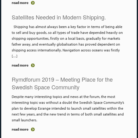
read more
Satellites Needed in Modern Shipping.
Shipping has almost always been a key factor in terms of being able
to sell and buy goods, so all types of trade have depended heavily on
shipping opportunities, firstly on a local basis, gradually for markets
father away, and eventually globalisation has proved dependent on
shipping access internationally. Navigation across oceans was firstly
[…]
read more
Rymdforum 2019 – Meeting Place for the
Swedish Space Community
Despite many interesting topics and news at the forum, the most
interesting topic was without a doubt the Swedish Space Community’s
plan to develop Esrange intended to launch small satellites within the
next few years, and the new trend in terms of both small satellites and
small launchers.
read more