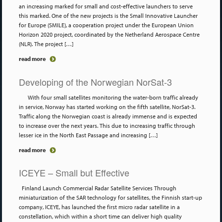
an increasing marked for small and cost-effective launchers to serve
this marked. One of the new projects is the Small Innovative Launcher
for Europe (SMILE), a cooperation project under the European Union
Horizon 2020 project, coordinated by the Netherland Aerospace Centre
(NLR). The project […]
read more
Developing of the Norwegian NorSat-3
With four small satellites monitoring the water-born traffic already
in service, Norway has started working on the fifth satellite, NorSat-3.
Traffic along the Norwegian coast is already immense and is expected
to increase over the next years. This due to increasing traffic through
lesser ice in the North East Passage and increasing […]
read more
ICEYE – Small but Effective
Finland Launch Commercial Radar Satellite Services Through
miniaturization of the SAR technology for satellites, the Finnish start-up
company, ICEYE, has launched the first micro radar satellite in a
constellation, which within a short time can deliver high quality