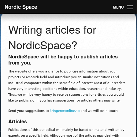
Nordic Space
MENU
Articles
Writing articles for
Nordic
NordicSpace?
About
NordicSpace will be happy to publish articles
from you.
Publish
The website offers you a chance to publicise information about your
projects or research field and introduce you to similar institutions and
Contact us
industrial companies within the same field of interest. Most of our readers
have very interesting positions within education, research and industry.
Thus, we will be very happy to receive suggestions for articles you would
like to publish, or if you have suggestions for articles others may write.
Send your suggestions to
kringen@online.no
and we will be in touch.
Articles
Publications of this periodical will mainly be based on material written by
experts on a specific field. Although most of the articles may deal with