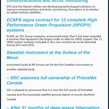
communications and Arctic monitoring
DTU and the Danish military are developing technological solutions to
improve communications and Arctic monitoring. One option is to employ
so-called molniya satellites...
ECAPS signs contract for 12 complete High
Performance Green Propulsion (HPGP®)
systems
ECAPS, an SSC Group company, announced today that it has been awarded
a contract that represents the largest order to date for HPGP systems The 12
HPGP system modules included in this new contract are to be delivered
during 2015 and 2016.
Swedish Instrument at the Suface of the
Moon
Instrument build at IRF Kiruna can be the first Swedish instrument at
another celestial body.
– SSC assumes full ownership of PrioraNet
Canada
SSC is pleased to announce that it is now the full owner of PrioraNet
Canada and the associated satellite ground station in Inuvik, Northern
Canada.
– After 31 months of deep-space hibernation .