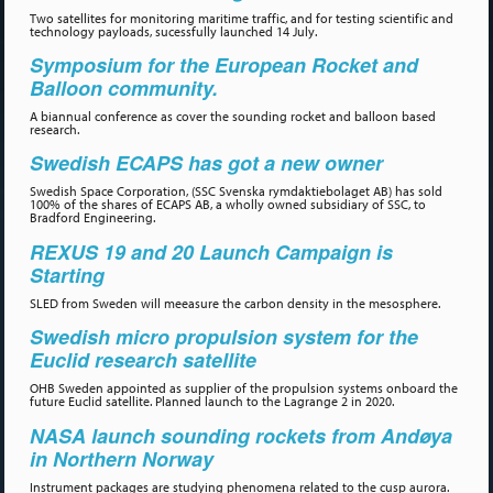
Two satellites for monitoring maritime traffic, and for testing scientific and
technology payloads, sucessfully launched 14 July.
Symposium for the European Rocket and
Balloon community.
A biannual conference as cover the sounding rocket and balloon based
research.
Swedish ECAPS has got a new owner
Swedish Space Corporation, (SSC Svenska rymdaktiebolaget AB) has sold
100% of the shares of ECAPS AB, a wholly owned subsidiary of SSC, to
Bradford Engineering.
REXUS 19 and 20 Launch Campaign is
Starting
SLED from Sweden will meeasure the carbon density in the mesosphere.
Swedish micro propulsion system for the
Euclid research satellite
OHB Sweden appointed as supplier of the propulsion systems onboard the
future Euclid satellite. Planned launch to the Lagrange 2 in 2020.
NASA launch sounding rockets from Andøya
in Northern Norway
Instrument packages are studying phenomena related to the cusp aurora.