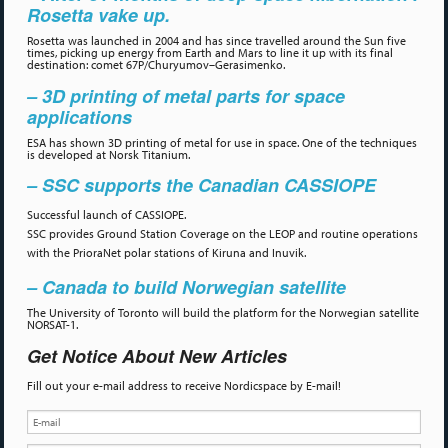
Rosetta vake up.
Rosetta was launched in 2004 and has since travelled around the Sun five
times, picking up energy from Earth and Mars to line it up with its final
destination: comet 67P/Churyumov–Gerasimenko.
– 3D printing of metal parts for space
applications
ESA has shown 3D printing of metal for use in space. One of the techniques
is developed at Norsk Titanium.
– SSC supports the Canadian CASSIOPE
Successful launch of CASSIOPE.
SSC provides Ground Station Coverage on the LEOP and routine operations
with the PrioraNet polar stations of Kiruna and Inuvik.
– Canada to build Norwegian satellite
The University of Toronto will build the platform for the Norwegian satellite
NORSAT-1.
Get Notice About New Articles
Fill out your e-mail address to receive Nordicspace by E-mail!