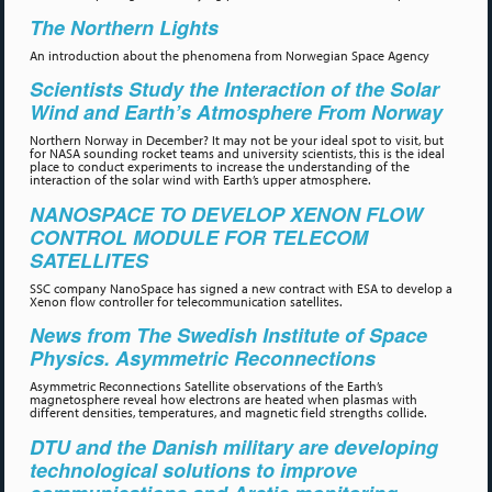
The Northern Lights
An introduction about the phenomena from Norwegian Space Agency
Scientists Study the Interaction of the Solar
Wind and Earth’s Atmosphere From Norway
Northern Norway in December? It may not be your ideal spot to visit, but
for NASA sounding rocket teams and university scientists, this is the ideal
place to conduct experiments to increase the understanding of the
interaction of the solar wind with Earth’s upper atmosphere.
NANOSPACE TO DEVELOP XENON FLOW
CONTROL MODULE FOR TELECOM
SATELLITES
SSC company NanoSpace has signed a new contract with ESA to develop a
Xenon flow controller for telecommunication satellites.
News from The Swedish Institute of Space
Physics. Asymmetric Reconnections
Asymmetric Reconnections Satellite observations of the Earth’s
magnetosphere reveal how electrons are heated when plasmas with
different densities, temperatures, and magnetic field strengths collide.
DTU and the Danish military are developing
technological solutions to improve