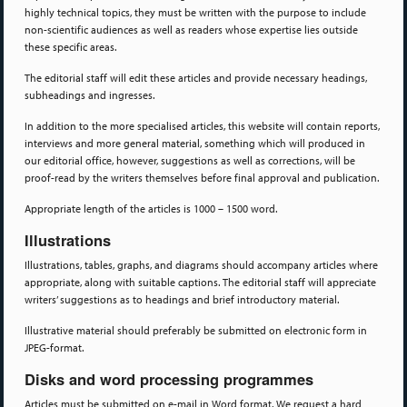
highly technical topics, they must be written with the purpose to include
non-scientific audiences as well as readers whose expertise lies outside
these specific areas.
The editorial staff will edit these articles and provide necessary headings,
subheadings and ingresses.
In addition to the more specialised articles, this website will contain reports,
interviews and more general material, something which will produced in
our editorial office, however, suggestions as well as corrections, will be
proof-read by the writers themselves before final approval and publication.
Appropriate length of the articles is 1000 – 1500 word.
Illustrations
Illustrations, tables, graphs, and diagrams should accompany articles where
appropriate, along with suitable captions. The editorial staff will appreciate
writers’ suggestions as to headings and brief introductory material.
Illustrative material should preferably be submitted on electronic form in
JPEG-format.
Disks and word processing programmes
Articles must be submitted on e-mail in Word format. We request a hard