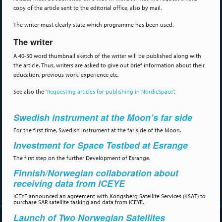
copy of the article sent to the editorial office, also by mail.
The writer must clearly state which programme has been used.
The writer
A 40-50 word thumbnail sketch of the writer will be published along with
the article. Thus, writers are asked to give out brief information about their
education, previous work, experience etc.
See also the
“Requesting articles for publishing in NordicSpace”
.
Swedish instrument at the Moon’s far side
For the first time, Swedish instrument at the far side of the Moon.
Investment for Space Testbed at Esrange
The first step on the further Development of Esrange.
Finnish/Norwegian collaboration about
receiving data from ICEYE
ICEYE announced an agreement with Kongsberg Satellite Services (KSAT) to
purchase SAR satellite tasking and data from ICEYE.
Launch of Two Norwegian Satellites