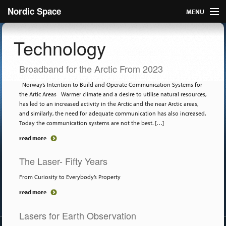
Nordic Space
MENU
Articles
Technology
Nordic
Broadband for the Arctic From 2023
About
Norway’s Intention to Build and Operate Communication Systems for
the Artic Areas Warmer climate and a desire to utilise natural resources,
has led to an increased activity in the Arctic and the near Arctic areas,
Publish
and similarly, the need for adequate communication has also increased.
Today the communication systems are not the best. […]
Contact us
read more
The Laser- Fifty Years
From Curiosity to Everybody’s Property
read more
Lasers for Earth Observation