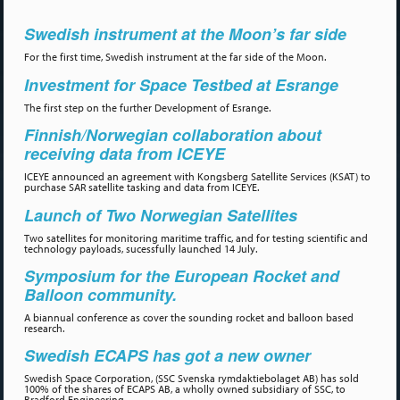
Swedish instrument at the Moon’s far side
For the first time, Swedish instrument at the far side of the Moon.
Investment for Space Testbed at Esrange
The first step on the further Development of Esrange.
Finnish/Norwegian collaboration about
receiving data from ICEYE
ICEYE announced an agreement with Kongsberg Satellite Services (KSAT) to
purchase SAR satellite tasking and data from ICEYE.
Launch of Two Norwegian Satellites
Two satellites for monitoring maritime traffic, and for testing scientific and
technology payloads, sucessfully launched 14 July.
Symposium for the European Rocket and
Balloon community.
A biannual conference as cover the sounding rocket and balloon based
research.
Swedish ECAPS has got a new owner
Swedish Space Corporation, (SSC Svenska rymdaktiebolaget AB) has sold
100% of the shares of ECAPS AB, a wholly owned subsidiary of SSC, to
Bradford Engineering.