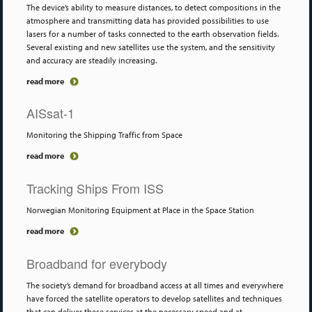
The device’s ability to measure distances, to detect compositions in the
atmosphere and transmitting data has provided possibilities to use
lasers for a number of tasks connected to the earth observation fields.
Several existing and new satellites use the system, and the sensitivity
and accuracy are steadily increasing.
read more
AISsat-1
Monitoring the Shipping Traffic from Space
read more
Tracking Ships From ISS
Norwegian Monitoring Equipment at Place in the Space Station
read more
Broadband for everybody
The society’s demand for broadband access at all times and everywhere
have forced the satellite operators to develop satellites and techniques
that can deliver these services at the necessary speed and at