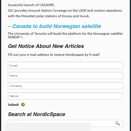
Successful launch of CASSIOPE.
SSC provides Ground Station Coverage on the LEOP and routine operations
with the PrioraNet polar stations of Kiruna and Inuvik.
– Canada to build Norwegian satellite
The University of Toronto will build the platform for the Norwegian satellite
NORSAT-1.
Get Notice About New Articles
Fill out your e-mail address to receive Nordicspace by E-mail!
Search at NordicSpace