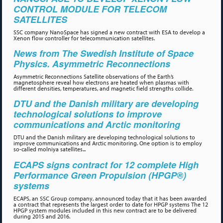
CONTROL MODULE FOR TELECOM
SATELLITES
SSC company NanoSpace has signed a new contract with ESA to develop a
Xenon flow controller for telecommunication satellites.
News from The Swedish Institute of Space
Physics. Asymmetric Reconnections
Asymmetric Reconnections Satellite observations of the Earth’s
magnetosphere reveal how electrons are heated when plasmas with
different densities, temperatures, and magnetic field strengths collide.
DTU and the Danish military are developing
technological solutions to improve
communications and Arctic monitoring
DTU and the Danish military are developing technological solutions to
improve communications and Arctic monitoring. One option is to employ
so-called molniya satellites...
ECAPS signs contract for 12 complete High
Performance Green Propulsion (HPGP®)
systems
ECAPS, an SSC Group company, announced today that it has been awarded
a contract that represents the largest order to date for HPGP systems The 12
HPGP system modules included in this new contract are to be delivered
during 2015 and 2016.