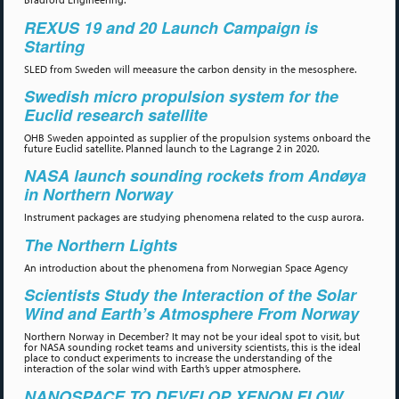
REXUS 19 and 20 Launch Campaign is
Starting
SLED from Sweden will meeasure the carbon density in the mesosphere.
Swedish micro propulsion system for the
Euclid research satellite
OHB Sweden appointed as supplier of the propulsion systems onboard the
future Euclid satellite. Planned launch to the Lagrange 2 in 2020.
NASA launch sounding rockets from Andøya
in Northern Norway
Instrument packages are studying phenomena related to the cusp aurora.
The Northern Lights
An introduction about the phenomena from Norwegian Space Agency
Scientists Study the Interaction of the Solar
Wind and Earth’s Atmosphere From Norway
Northern Norway in December? It may not be your ideal spot to visit, but
for NASA sounding rocket teams and university scientists, this is the ideal
place to conduct experiments to increase the understanding of the
interaction of the solar wind with Earth’s upper atmosphere.
NANOSPACE TO DEVELOP XENON FLOW