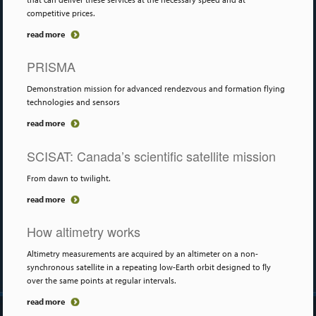
competitive prices.
read more
PRISMA
Demonstration mission for advanced rendezvous and formation flying
technologies and sensors
read more
SCISAT: Canada’s scientific satellite mission
From dawn to twilight.
read more
How altimetry works
Altimetry measurements are acquired by an altimeter on a non-
synchronous satellite in a repeating low-Earth orbit designed to ﬂy
over the same points at regular intervals.
read more