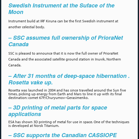
Swedish Instrument at the Suface of the
Moon
Instrument build at IRF Kiruna can be the first Swedish instrument at
another celestial body.
– SSC assumes full ownership of PrioraNet
Canada
SSC is pleased to announce that it is now the full owner of PrioraNet
Canada and the associated satellite ground station in Inuvik, Northern
Canada.
– After 31 months of deep-space hibernation .
Rosetta vake up.
Rosetta was launched in 2004 and has since travelled around the Sun five
times, picking up energy from Earth and Mars to line it up with its final
destination: comet 67P/Churyumov–Gerasimenko.
– 3D printing of metal parts for space
applications
ESA has shown 3D printing of metal for use in space. One of the techniques
is developed at Norsk Titanium.
– SSC supports the Canadian CASSIOPE