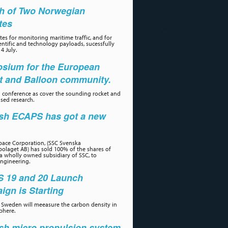
h of Two Norwegian
ites
tes for monitoring maritime traffic, and for
ientific and technology payloads, sucessfully
4 July.
sium for the European
t and Balloon community.
 conference as cover the sounding rocket and
sed research.
sh ECAPS has got a new
r
ace Corporation, (SSC Svenska
olaget AB) has sold 100% of the shares of
a wholly owned subsidiary of SSC, to
ngineering.
 19 and 20 Launch
gn is Starting
Sweden will meeasure the carbon density in
phere.
sh micro propulsion system