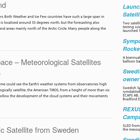
nd
Launc
Satell
s Both Weather and Ice Few countries have such a large span in
is localised around 55 degrees north, but the forecasting also
Two satelli
testing sc
nd areas mainly north of the Arctic Circle. Many people along the
launched 1
Sympo
Rocke
A biannual
ce – Meteorological Satellites
balloon ba
s
Swedi
owne
 time could see the Earth’s weather systems from observatories high
Swedish Sp
ogically satellite, the American TIROS, from a height of more than six
rymdaktieb
ECAPS AB, 
follow the development of the cloud systems and their movements
Bradford E
REXUS
Campai
SLED from 
c Satellite from Sweden
the mesos
Swedi