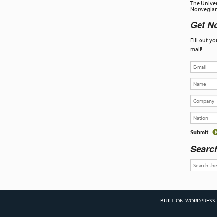
The Univer
Norwegian 
Get No
Fill out y
mail!
Searc
BUILT ON WORDPRESS