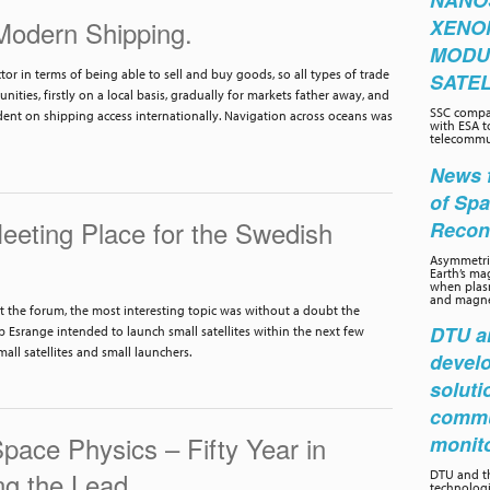
NANO
 Modern Shipping.
XENO
MODU
r in terms of being able to sell and buy goods, so all types of trade
SATEL
ties, firstly on a local basis, gradually for markets father away, and
SSC compa
ent on shipping access internationally. Navigation across oceans was
with ESA t
telecommun
News f
of Sp
eting Place for the Swedish
Recon
Asymmetric
Earth’s ma
when plasm
and magnet
t the forum, the most interesting topic was without a doubt the
DTU an
Esrange intended to launch small satellites within the next few
all satellites and small launchers.
develo
soluti
commu
Space Physics – Fifty Year in
monit
ng the Lead
DTU and th
technolog