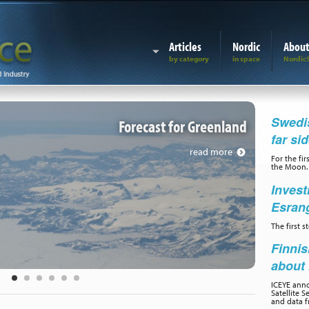
Articles
Nordic
Abou
Forecast for G
Swedis
Forecast for Greenland
far si
read more
For the fir
the Moon.
Invest
Esran
The first 
Finnis
about 
ICEYE ann
Satellite S
and data f