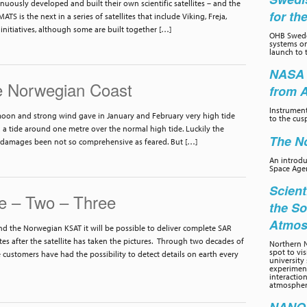
uously developed and built their own scientific satellites – and the
for th
ATS is the next in a series of satellites that include Viking, Freja,
 initiatives, although some are built together […]
OHB Swede
systems on
launch to 
NASA 
e Norwegian Coast
from 
Instrumen
moon and strong wind gave in January and February very high tide
to the cus
a tide around one metre over the normal high tide. Luckily the
The No
 damages been not so comprehensive as feared. But […]
An introd
Space Age
Scient
e – Two – Three
the So
Atmos
 the Norwegian KSAT it will be possible to deliver complete SAR
es after the satellite has taken the pictures. Through two decades of
Northern N
spot to vi
e customers have had the possibility to detect details on earth every
university 
experiment
interactio
atmospher