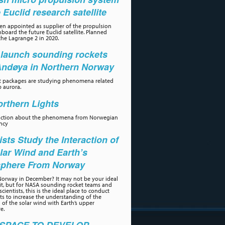
e Euclid research satellite
n appointed as supplier of the propulsion
board the future Euclid satellite. Planned
the Lagrange 2 in 2020.
launch sounding rockets
Andøya in Northern Norway
t packages are studying phenomena related
p aurora.
rthern Lights
uction about the phenomena from Norwegian
ncy
ists Study the Interaction of
lar Wind and Earth’s
phere From Norway
orway in December? It may not be your ideal
sit, but for NASA sounding rocket teams and
scientists, this is the ideal place to conduct
s to increase the understanding of the
n of the solar wind with Earth’s upper
e.