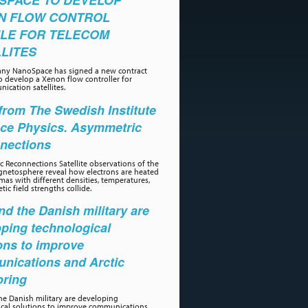
SPACE TO DEVELOP
N FLOW CONTROL
LE FOR TELECOM
LITES
ny NanoSpace has signed a new contract
o develop a Xenon flow controller for
ication satellites.
rom The Swedish Institute
ace Physics. Asymmetric
nections
 Reconnections Satellite observations of the
gnetosphere reveal how electrons are heated
as with different densities, temperatures,
ic field strengths collide.
d the Danish military are
ping technological
ons to improve
nications and Arctic
oring
e Danish military are developing
ical solutions to improve communications