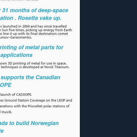
r 31 months of deep-space
ation . Rosetta vake up.
s launched in 2004 and has since travelled
 Sun five times, picking up energy from Earth
 line it up with its final destination: comet
umov–Gerasimenko.
rinting of metal parts for
applications
own 3D printing of metal for use in space.
 techniques is developed at Norsk Titanium.
 supports the Canadian
IOPE
 launch of CASSIOPE.
des Ground Station Coverage on the LEOP and
erations with the PrioraNet polar stations of
 Inuvik.
da to build Norwegian
te