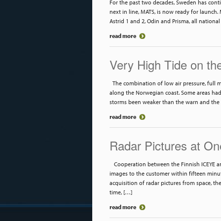
For the past two decades, Sweden has contin
next in line, MATS, is now ready for launch. M
Astrid 1 and 2, Odin and Prisma, all national
read more
Very High Tide on th
The combination of low air pressure, full 
along the Norwegian coast. Some areas had 
storms been weaker than the warn and the
read more
Radar Pictures at On
Cooperation between the Finnish ICEYE and
images to the customer within fifteen minut
acquisition of radar pictures from space, th
time, […]
read more