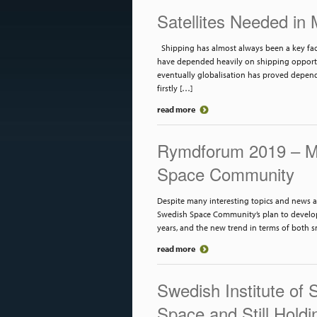
Satellites Needed in
Shipping has almost always been a key facto
have depended heavily on shipping opportuni
eventually globalisation has proved depend
firstly […]
read more
Rymdforum 2019 – Me
Space Community
Despite many interesting topics and news a
Swedish Space Community’s plan to develop 
years, and the new trend in terms of both sm
read more
Swedish Institute of 
Space and Still Holdi