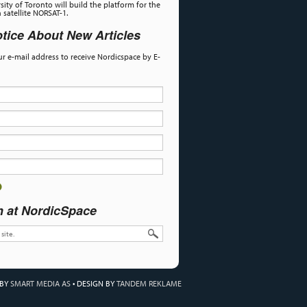
sity of Toronto will build the platform for the
satellite NORSAT-1.
tice About New Articles
our e-mail address to receive Nordicspace by E-
h at NordicSpace
 BY
SMART MEDIA AS
•
DESIGN BY
TANDEM REKLAME