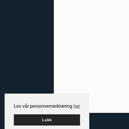
Les vår personvernerklæring
her
2026 NORDIC SPACE
Lukk