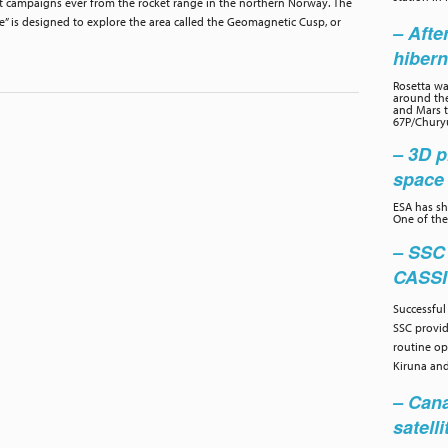
t campaigns ever from the rocket range in the northern Norway. The
” is designed to explore the area called the Geomagnetic Cusp, or
– Afte
hibern
Rosetta wa
around the
and Mars to
67P/Chury
– 3D p
space 
ESA has sh
One of the
– SSC
CASS
Successful
SSC provi
routine op
Kiruna and
– Cana
satelli