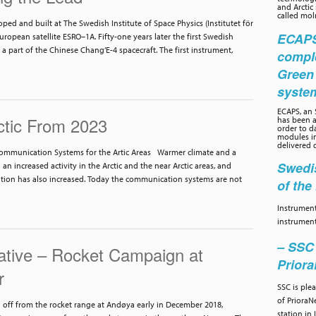
and Arctic
called moln
oped and built at The Swedish Institute of Space Physics (Institutet för
ECAPS 
ropean satellite ESRO–1A. Fifty-one years later the first Swedish
 a part of the Chinese Chang’E-4 spacecraft. The first instrument,
compl
Green
syste
ECAPS, an
ctic From 2023
has been a
order to d
modules in
delivered 
ommunication Systems for the Artic Areas Warmer climate and a
Swedis
o an increased activity in the Arctic and the near Arctic areas, and
tion has also increased. Today the communication systems are not
of th
Instrument
instrument
– SSC 
iative – Rocket Campaign at
Prior
r
SSC is ple
of PrioraN
ff from the rocket range at Andøya early in December 2018,
station in