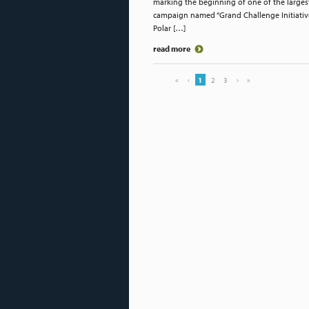
marking the beginning of one of the larges
campaign named “Grand Challenge Initiative
Polar […]
read more
«
‹
1
2
3
›
»