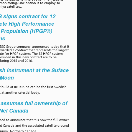
 monitoring. One option is to employ so-
iya satellites...
signs contract for 12
ete High Performance
 Propulsion (HPGP®)
ms
 SSC Group company, announced today that it
warded a contract that represents the largest
ate for HPGP systems The 12 HPGP system
cluded in this new contract are to be
during 2015 and 2016.
h Instrument at the Suface
e Moon
 build at IRF Kiruna can be the first Swedish
 at another celestial body.
assumes full ownership of
aNet Canada
ased to announce that it is now the full owner
et Canada and the associated satellite ground
 Inuvik, Northern Canada.