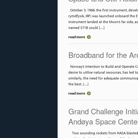
October 3, 1968, the first instrument, devel
rymdfysik, IRF) was launched onboard the Eu
instrument landed at the Moon’s far side, as
named S71B could […]
read more
Broadband for the Ar
Norway’s Intention to Build and Operate C
desire to utilise natural resources, has led t
similarly, the need for adequate communica
the best. […]
read more
Grand Challenge Init
Andøya Space Cente
Two sounding rockets from NASA blasted o