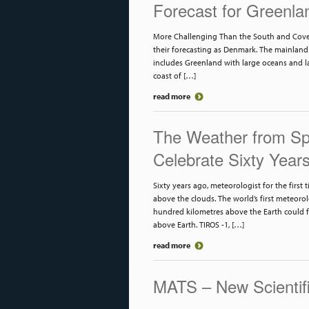
Forecast for Greenla
More Challenging Than the South and Cover
their forecasting as Denmark. The mainland 
includes Greenland with large oceans and la
coast of […]
read more
The Weather from Spa
Celebrate Sixty Year
Sixty years ago, meteorologist for the first
above the clouds. The world’s first meteorol
hundred kilometres above the Earth could 
above Earth. TIROS -1, […]
read more
MATS – New Scientifi