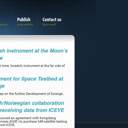
t
Publish
Contact us
h instrument at the Moon’s
de
st time, Swedish instrument at the far side of
ment for Space Testbed at
ge
step on the further Development of Esrange.
h/Norwegian collaboration
receiving data from ICEYE
ounced an agreement with Kongsberg
ervices (KSAT) to purchase SAR satellite tasking
rom ICEYE.