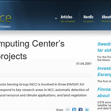
Articles
Nordic
Abou
puting Center’s
Swedis
far si
ojects
For the fir
the Moon.
01.04.2001
Invest
Esran
The first 
te Sensing Group (NCC) is involved in three ENVISAT AO
Finnis
rrespond to key research areas in NCC: automatic detection of
about 
tural resource and climate applications, and land vegetation
ICEYE ann
Satellite S
and data f
Share