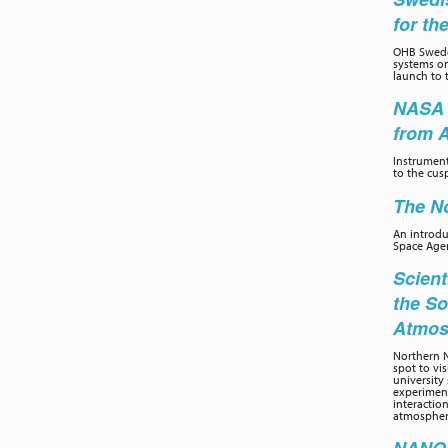
for th
OHB Swede
systems on
launch to 
NASA 
from 
Instrumen
to the cus
The No
An introd
Space Age
Scient
the So
Atmos
Northern N
spot to vi
university 
experiment
interactio
atmospher