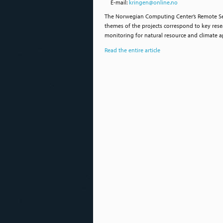
E-mail:
kringen@online.no
The Norwegian Computing Center’s Remote Sen
themes of the projects correspond to key resea
monitoring for natural resource and climate a
Read the entire article