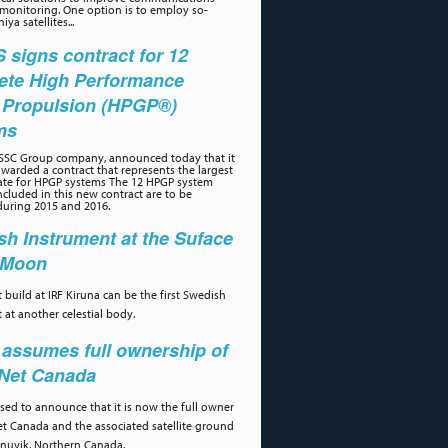
 monitoring. One option is to employ so-
iya satellites...
signs contract for 12
ete High Performance
 Propulsion (HPGP®)
ms
 SSC Group company, announced today that it
warded a contract that represents the largest
ate for HPGP systems The 12 HPGP system
cluded in this new contract are to be
during 2015 and 2016.
h Instrument at the Suface
e Moon
 build at IRF Kiruna can be the first Swedish
 at another celestial body.
assumes full ownership of
aNet Canada
ased to announce that it is now the full owner
et Canada and the associated satellite ground
 Inuvik, Northern Canada.