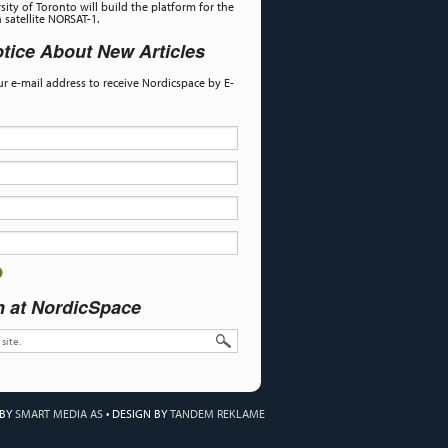
sity of Toronto will build the platform for the
satellite NORSAT-1.
tice About New Articles
our e-mail address to receive Nordicspace by E-
h at NordicSpace
 BY
SMART MEDIA AS
•
DESIGN BY
TANDEM REKLAME