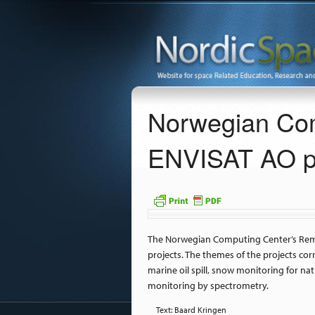
Norwegian Com
ENVISAT AO pr
The Norwegian Computing Center’s Remo
projects. The themes of the projects co
marine oil spill, snow monitoring for na
monitoring by spectrometry.
Text: Baard Kringen