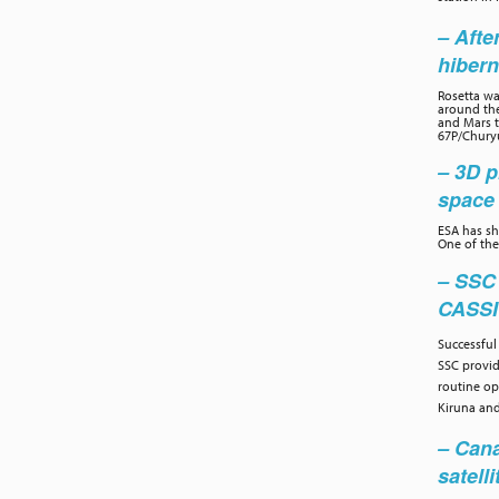
– Afte
hibern
Rosetta wa
around the
and Mars to
67P/Chury
– 3D p
space 
ESA has sh
One of the
– SSC
CASS
Successful
SSC provi
routine op
Kiruna and
– Cana
satelli