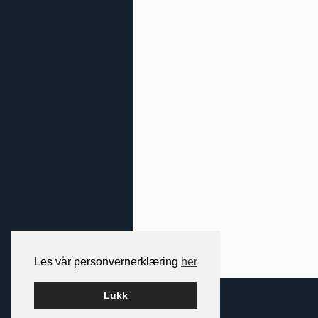
Les vår personvernerklæring
her
2026 NORDIC SPACE
Lukk