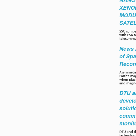
NANO
XENO
MODU
SATEL
SSC compa
with ESA t
telecommun
News f
of Sp
Recon
Asymmetric
Earth’s ma
when plasm
and magnet
DTU an
develo
soluti
commu
monit
DTU and th
technolog