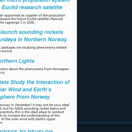
e Euclid research satellite
n appointed as supplier of the propulsion
board the future Euclid satellite. Planned
the Lagrange 2 in 2020.
launch sounding rockets
Andøya in Northern Norway
t packages are studying phenomena related
p aurora.
rthern Lights
uction about the phenomena from Norwegian
ncy
ists Study the Interaction of
lar Wind and Earth’s
phere From Norway
orway in December? It may not be your ideal
sit, but for NASA sounding rocket teams and
scientists, this is the ideal place to conduct
s to increase the understanding of the
n of the solar wind with Earth’s upper
e.