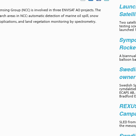
Launc
sing Group (NCC) is involved in three ENVISAT AO projects. The
Satell
rch areas in NCC: automatic detection of marine oil spill, snow
pplications, and land vegetation monitoring by spectrometry.
Two satelli
testing sc
launched 1
Sympo
Rocke
A biannual
balloon ba
Swedi
owne
Swedish Sp
rymdaktieb
ECAPS AB, 
Bradford E
REXUS
Campai
SLED from 
the mesos
Swedi