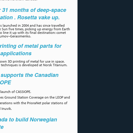
r 31 months of deep-space
ation . Rosetta vake up.
s launched in 2004 and has since travelled
 Sun five times, picking up energy from Earth
 line it up with its final destination: comet
umov–Gerasimenko.
rinting of metal parts for
applications
own 3D printing of metal for use in space.
 techniques is developed at Norsk Titanium.
 supports the Canadian
IOPE
 launch of CASSIOPE.
des Ground Station Coverage on the LEOP and
erations with the PrioraNet polar stations of
 Inuvik.
da to build Norwegian
te