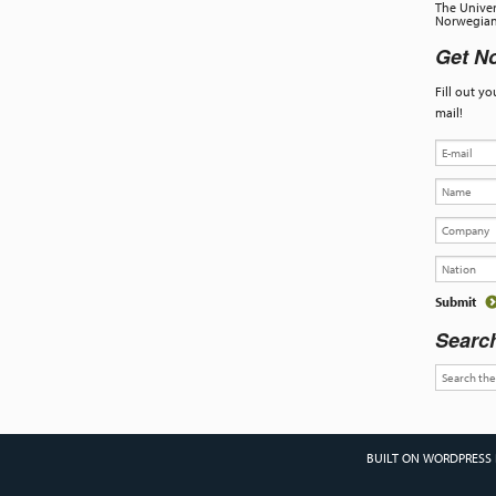
The Univer
Norwegian 
Get No
Fill out y
mail!
Searc
BUILT ON WORDPRESS