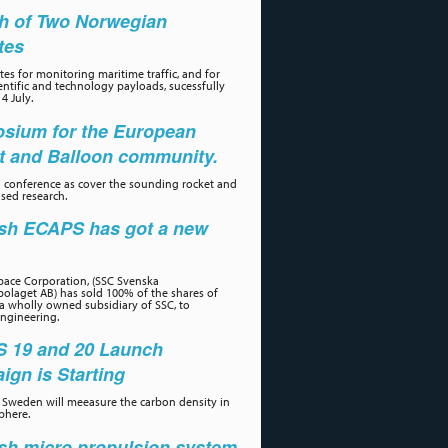
h of Two Norwegian
ites
tes for monitoring maritime traffic, and for
ientific and technology payloads, sucessfully
4 July.
sium for the European
t and Balloon community.
 conference as cover the sounding rocket and
sed research.
sh ECAPS has got a new
r
ace Corporation, (SSC Svenska
olaget AB) has sold 100% of the shares of
a wholly owned subsidiary of SSC, to
ngineering.
 19 and 20 Launch
gn is Starting
Sweden will meeasure the carbon density in
phere.
sh micro propulsion system