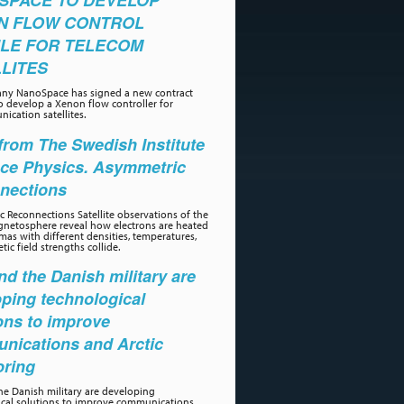
SPACE TO DEVELOP
N FLOW CONTROL
LE FOR TELECOM
LITES
ny NanoSpace has signed a new contract
o develop a Xenon flow controller for
ication satellites.
rom The Swedish Institute
ace Physics. Asymmetric
nections
 Reconnections Satellite observations of the
gnetosphere reveal how electrons are heated
as with different densities, temperatures,
ic field strengths collide.
d the Danish military are
ping technological
ons to improve
nications and Arctic
oring
e Danish military are developing
ical solutions to improve communications