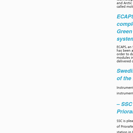
and Arctic
called moln
ECAPS 
compl
Green
syste
ECAPS, an
has been a
order to d
modules in
delivered 
Swedis
of th
Instrument
instrument
– SSC 
Prior
SSC is ple
of PrioraN
station in