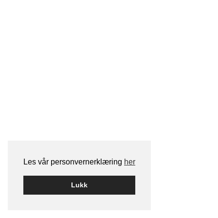
Les vår personvernerklæring
her
Lukk