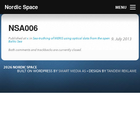
Nordic Space
MENU
Articles
NSA006
Nordic
Published
at
×
in
Sea-truthing of MERIS using optical data from the open
9. July 2013
Baltic Sea
Both comments and trackbacks are currently closed.
About
Publish
2026 NORDIC SPACE
BUILT ON WORDPRESS BY
SMART MEDIA AS
•
DESIGN BY
TANDEM REKLAME
Contact us