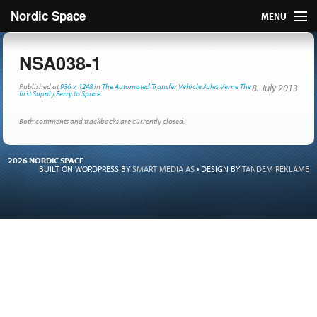
Nordic Space
MENU
Articles
NSA038-1
Nordic
Published
at
936 × 1248
in
The Automated Transfer Vehicle Jules Verne The
8. July 2013
first Supply Ferry to Space
About
Both comments and trackbacks are currently closed.
Publish
2026 NORDIC SPACE
BUILT ON WORDPRESS BY
SMART MEDIA AS
•
DESIGN BY
TANDEM REKLAME
Contact us