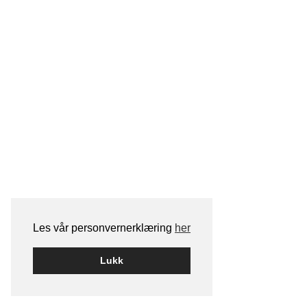
Les vår personvernerklæring
her
Lukk