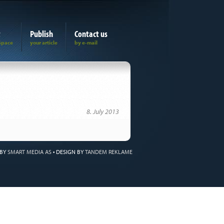
t
Publish
Contact us
8. July 2013
 BY
SMART MEDIA AS
•
DESIGN BY
TANDEM REKLAME