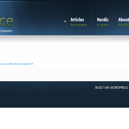
Articles
Nordic
Abou
ocus on the basic research
BUILT ON WORDPRESS