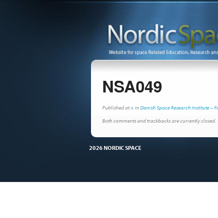
NSA049
Published
at
×
in
Danish Space Research Institute – F
Both comments and trackbacks are currently closed.
2026 NORDIC SPACE