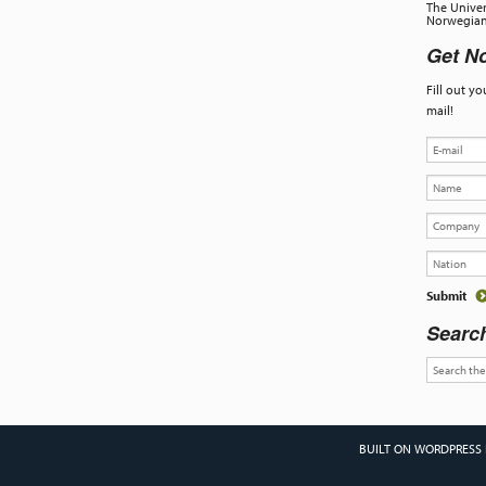
The Univer
Norwegian 
Get No
Fill out y
mail!
Searc
BUILT ON WORDPRESS