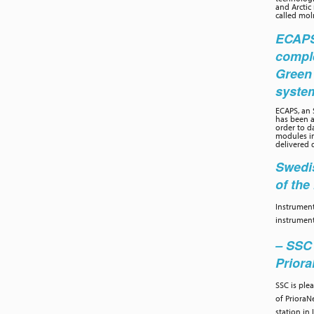
and Arctic
called moln
ECAPS 
compl
Green
syste
ECAPS, an
has been a
order to d
modules in
delivered 
Swedis
of th
Instrument
instrument
– SSC 
Prior
SSC is ple
of PrioraN
station in