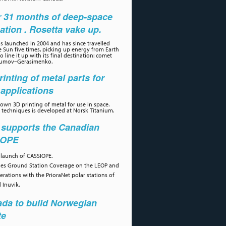
r 31 months of deep-space
ation . Rosetta vake up.
s launched in 2004 and has since travelled
 Sun five times, picking up energy from Earth
 line it up with its final destination: comet
umov–Gerasimenko.
rinting of metal parts for
applications
own 3D printing of metal for use in space.
 techniques is developed at Norsk Titanium.
 supports the Canadian
IOPE
 launch of CASSIOPE.
des Ground Station Coverage on the LEOP and
erations with the PrioraNet polar stations of
 Inuvik.
da to build Norwegian
te