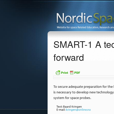
SMART-1 A tec
forward
To secure adequate preparation for the 
is necessary to develop new technology.
system for space probes.
Text: Baard Kringen
E-mail:
kringen@online.no