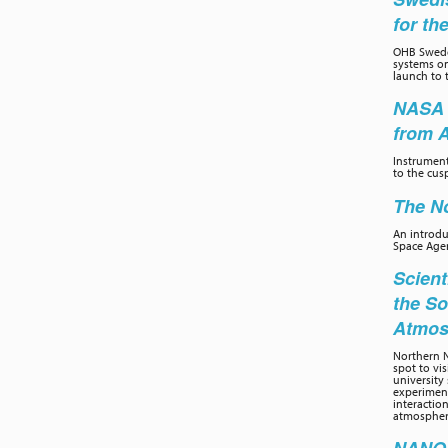
for th
OHB Swede
systems on
launch to 
NASA 
from 
Instrumen
to the cus
The No
An introd
Space Age
Scient
the So
Atmos
Northern N
spot to vi
university 
experiment
interactio
atmospher