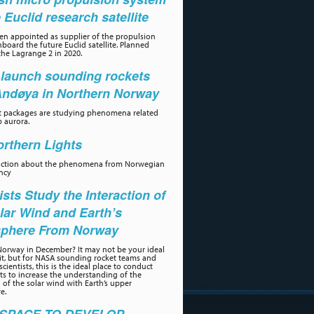
e Euclid research satellite
n appointed as supplier of the propulsion
board the future Euclid satellite. Planned
the Lagrange 2 in 2020.
launch sounding rockets
Andøya in Northern Norway
t packages are studying phenomena related
p aurora.
rthern Lights
uction about the phenomena from Norwegian
ncy
ists Study the Interaction of
lar Wind and Earth’s
phere From Norway
orway in December? It may not be your ideal
sit, but for NASA sounding rocket teams and
scientists, this is the ideal place to conduct
s to increase the understanding of the
n of the solar wind with Earth’s upper
e.