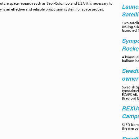
future space research such as Bepi-Colombo and LISA, it is necessary to
Launc
is an effective and reliable propulsion system for space probes.
Satell
Two satelli
testing sc
launched 1
Sympo
Rocke
A biannual
balloon ba
Swedi
owne
Swedish Sp
rymdaktieb
ECAPS AB, 
Bradford E
REXUS
Campai
SLED from 
the mesos
Swedi