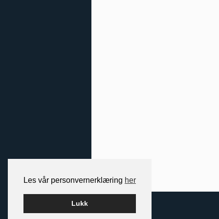
Les vår personvernerklæring
her
2026 NORDIC SPACE
Lukk