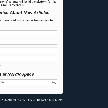
sity of Toronto will build the platform for the
satellite NORSAT-1.
tice About New Articles
our e-mail address to receive Nordicspace by E-
h at NordicSpace
 BY
SMART MEDIA AS
•
DESIGN BY
TANDEM REKLAME