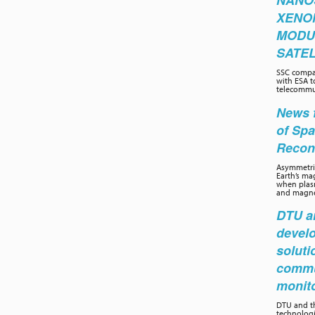
NANO
XENO
MODU
SATEL
SSC compa
with ESA t
telecommun
News f
of Sp
Recon
Asymmetric
Earth’s ma
when plasm
and magnet
DTU an
develo
soluti
commu
monit
DTU and th
technolog