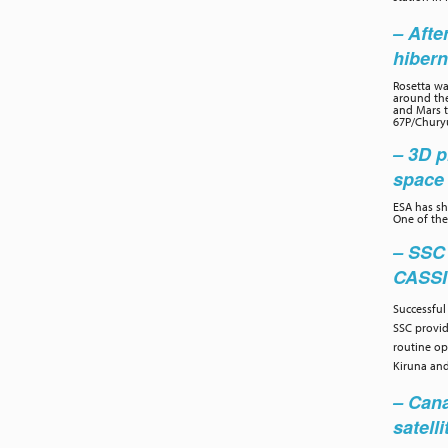
– Afte
hibern
Rosetta wa
around the
and Mars to
67P/Chury
– 3D p
space 
ESA has sh
One of the
– SSC
CASS
Successful
SSC provi
routine op
Kiruna and
– Cana
satelli