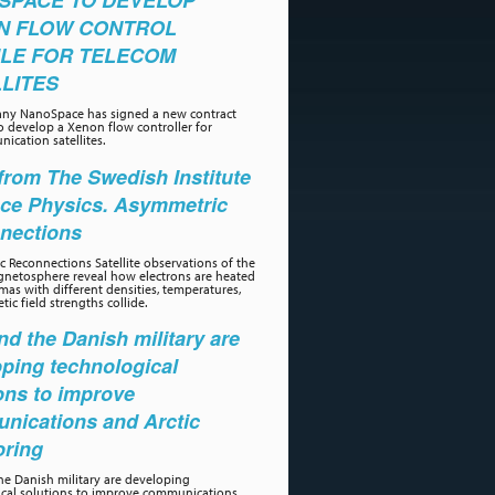
SPACE TO DEVELOP
N FLOW CONTROL
LE FOR TELECOM
LITES
ny NanoSpace has signed a new contract
o develop a Xenon flow controller for
ication satellites.
rom The Swedish Institute
ace Physics. Asymmetric
nections
 Reconnections Satellite observations of the
gnetosphere reveal how electrons are heated
as with different densities, temperatures,
ic field strengths collide.
d the Danish military are
ping technological
ons to improve
nications and Arctic
oring
e Danish military are developing
ical solutions to improve communications