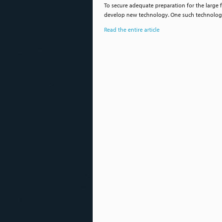
To secure adequate preparation for the large 
develop new technology. One such technology 
Read the entire article