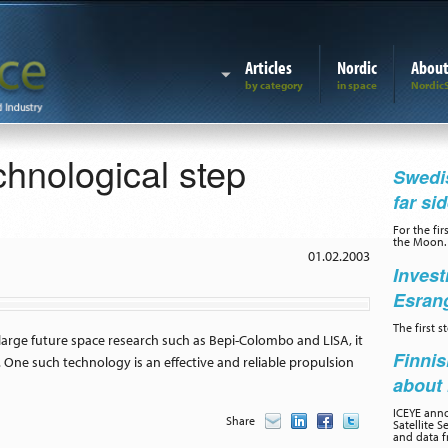
Articles
Nordic
Abou
hnological step
Swedis
far si
For the fir
the Moon.
01.02.2003
Invest
Esran
The first 
large future space research such as Bepi-Colombo and LISA, it
Finnis
 One such technology is an effective and reliable propulsion
about 
ICEYE ann
Share
Satellite S
and data f