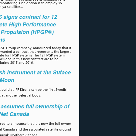
 monitoring. One option is to employ so-
iya satellites...
signs contract for 12
ete High Performance
 Propulsion (HPGP®)
ms
 SSC Group company, announced today that it
warded a contract that represents the largest
ate for HPGP systems The 12 HPGP system
cluded in this new contract are to be
during 2015 and 2016.
h Instrument at the Suface
e Moon
 build at IRF Kiruna can be the first Swedish
 at another celestial body.
assumes full ownership of
aNet Canada
ased to announce that it is now the full owner
et Canada and the associated satellite ground
 Inuvik, Northern Canada.