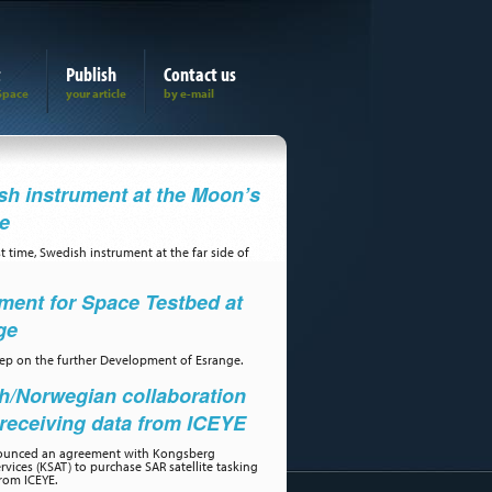
t
Publish
Contact us
h instrument at the Moon’s
de
st time, Swedish instrument at the far side of
ment for Space Testbed at
ge
step on the further Development of Esrange.
h/Norwegian collaboration
receiving data from ICEYE
ounced an agreement with Kongsberg
ervices (KSAT) to purchase SAR satellite tasking
rom ICEYE.