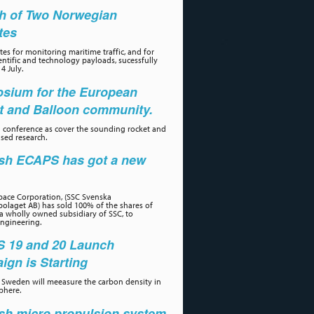
h of Two Norwegian
ites
tes for monitoring maritime traffic, and for
ientific and technology payloads, sucessfully
4 July.
sium for the European
t and Balloon community.
 conference as cover the sounding rocket and
sed research.
sh ECAPS has got a new
r
ace Corporation, (SSC Svenska
olaget AB) has sold 100% of the shares of
a wholly owned subsidiary of SSC, to
ngineering.
 19 and 20 Launch
gn is Starting
Sweden will meeasure the carbon density in
phere.
sh micro propulsion system