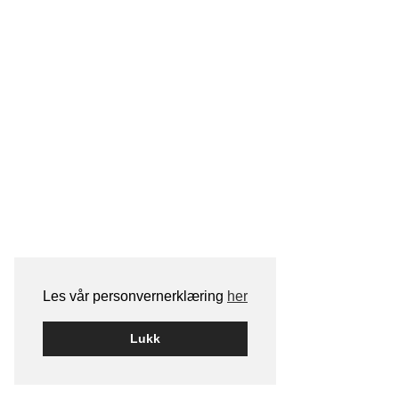
Les vår personvernerklæring
her
Lukk