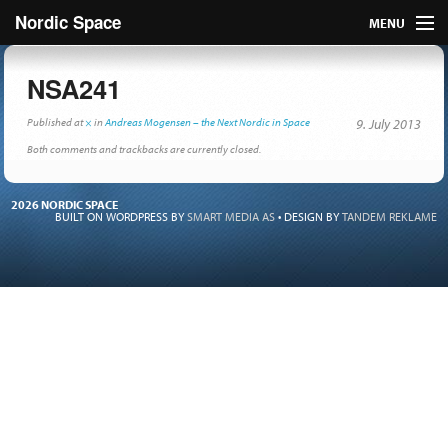
Nordic Space
MENU
Articles
NSA241
Nordic
Published
at
×
in
Andreas Mogensen – the Next Nordic in Space
9. July 2013
Both comments and trackbacks are currently closed.
About
2026 NORDIC SPACE
Publish
BUILT ON WORDPRESS BY
SMART MEDIA AS
•
DESIGN BY
TANDEM REKLAME
Contact us