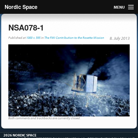
Nordic Space
MENU
Articles
NSA078-1
Nordic
Published
at
1000 × 595
in
The FMI Contribution to the Rosetta Mission
8. July 2013
About
Publish
Contact us
Both comments and trackbacks are currently closed.
2026 NORDIC SPACE