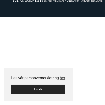
BUILT ON WORDPRESS BY
SMART MEDIA AS
•
DESIGN BY
TANDEM REKLAME
Les vår personvernerklæring
her
Lukk