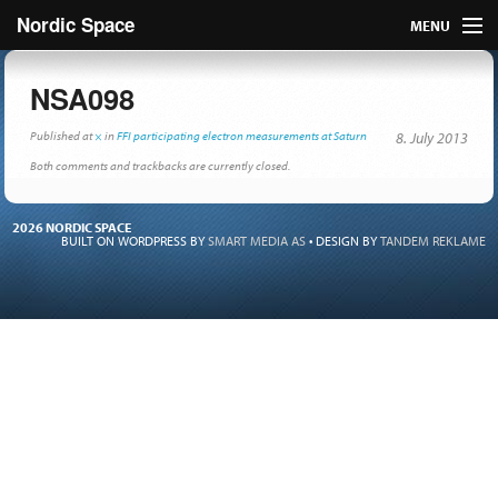
Nordic Space
MENU
Articles
NSA098
Nordic
Published
at
×
in
FFI participating electron measurements at Saturn
8. July 2013
Both comments and trackbacks are currently closed.
About
2026 NORDIC SPACE
Publish
BUILT ON WORDPRESS BY
SMART MEDIA AS
•
DESIGN BY
TANDEM REKLAME
Contact us