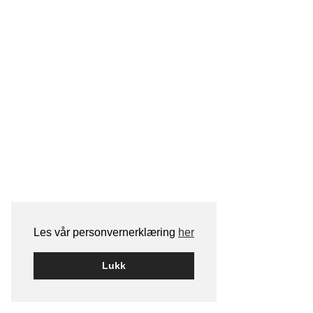
Les vår personvernerklæring
her
Lukk