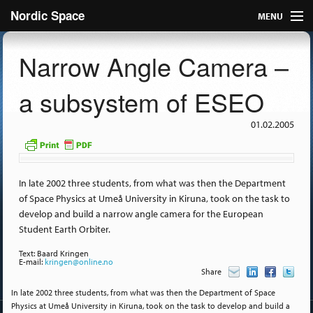
Nordic Space
MENU
Articles
Narrow Angle Camera –
Nordic
a subsystem of ESEO
About
01.02.2005
Publish
Contact us
In late 2002 three students, from what was then the Department
of Space Physics at Umeå University in Kiruna, took on the task to
develop and build a narrow angle camera for the European
Student Earth Orbiter.
Text: Baard Kringen
E-mail:
kringen@online.no
Share
In late 2002 three students, from what was then the Department of Space
Physics at Umeå University in Kiruna, took on the task to develop and build a