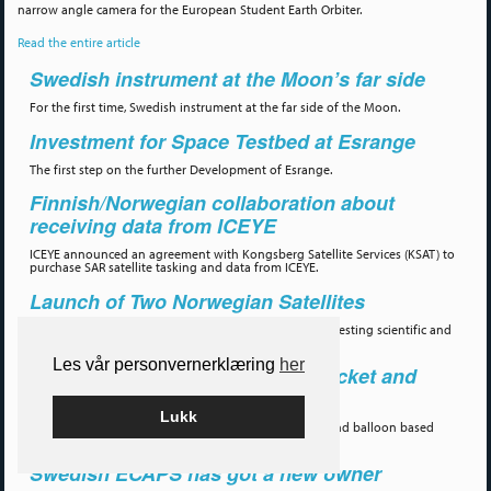
narrow angle camera for the European Student Earth Orbiter.
Read the entire article
Swedish instrument at the Moon’s far side
For the first time, Swedish instrument at the far side of the Moon.
Investment for Space Testbed at Esrange
The first step on the further Development of Esrange.
Finnish/Norwegian collaboration about
receiving data from ICEYE
ICEYE announced an agreement with Kongsberg Satellite Services (KSAT) to
purchase SAR satellite tasking and data from ICEYE.
Launch of Two Norwegian Satellites
Two satellites for monitoring maritime traffic, and for testing scientific and
technology payloads, sucessfully launched 14 July.
Les vår personvernerklæring
her
Symposium for the European Rocket and
Balloon community.
Lukk
A biannual conference as cover the sounding rocket and balloon based
research.
Swedish ECAPS has got a new owner