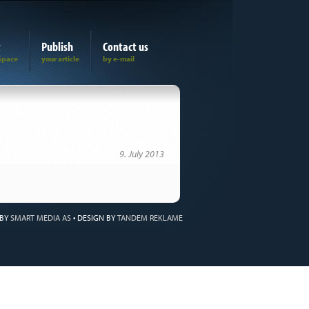
t
Publish
Contact us
9. July 2013
 BY
SMART MEDIA AS
•
DESIGN BY
TANDEM REKLAME