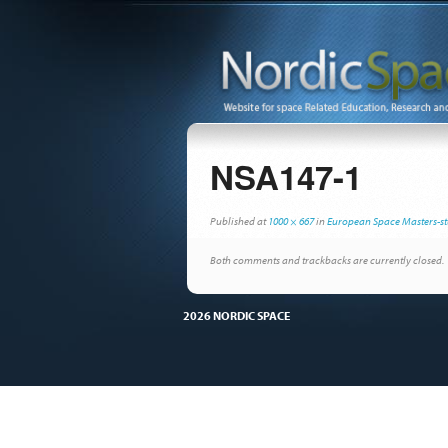
NSA147-1
Published
at
1000 × 667
in
European Space Masters-st
Both comments and trackbacks are currently closed.
2026 NORDIC SPACE