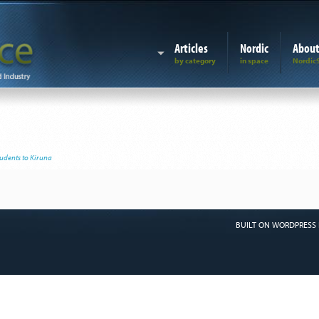
Articles
Nordic
Abou
udents to Kiruna
BUILT ON WORDPRESS