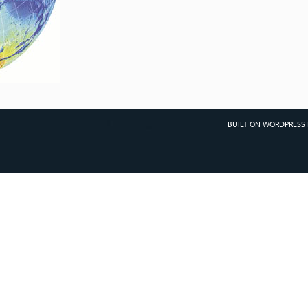
BUILT ON WORDPRESS