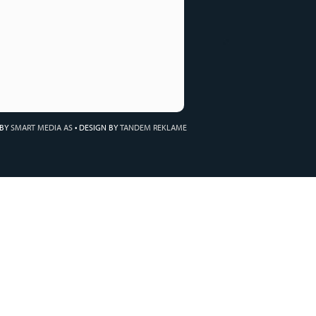
 BY
SMART MEDIA AS
•
DESIGN BY
TANDEM REKLAME