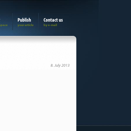
t
Publish
Contact us
8. July 2013