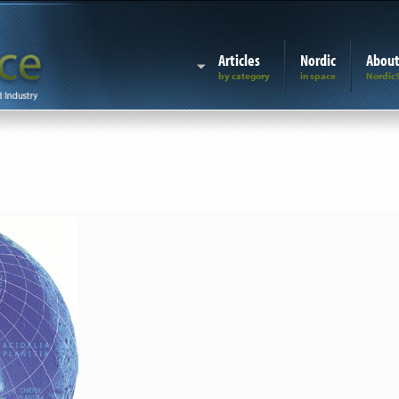
Articles
Nordic
Abou