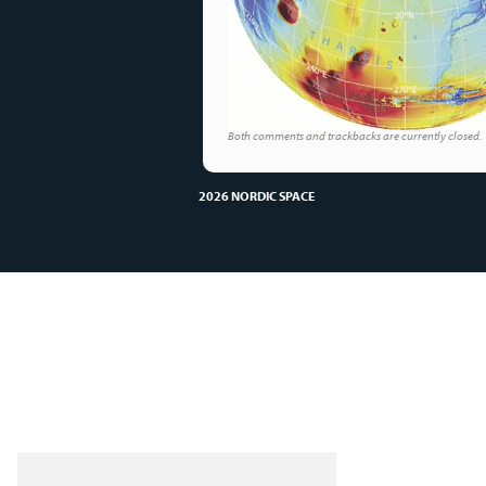
Both comments and trackbacks are currently closed.
2026 NORDIC SPACE