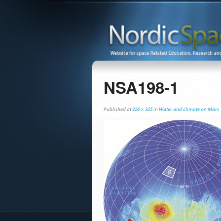
NSA198-1
Published
at
326 × 325
in
Water and climate on Mars