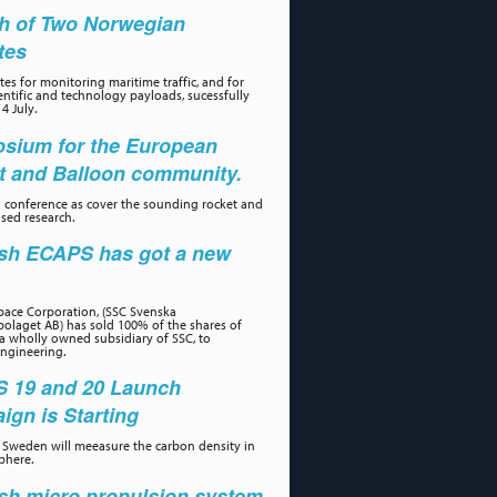
h of Two Norwegian
ites
tes for monitoring maritime traffic, and for
ientific and technology payloads, sucessfully
4 July.
sium for the European
t and Balloon community.
 conference as cover the sounding rocket and
sed research.
sh ECAPS has got a new
r
ace Corporation, (SSC Svenska
olaget AB) has sold 100% of the shares of
a wholly owned subsidiary of SSC, to
ngineering.
 19 and 20 Launch
gn is Starting
Sweden will meeasure the carbon density in
phere.
sh micro propulsion system