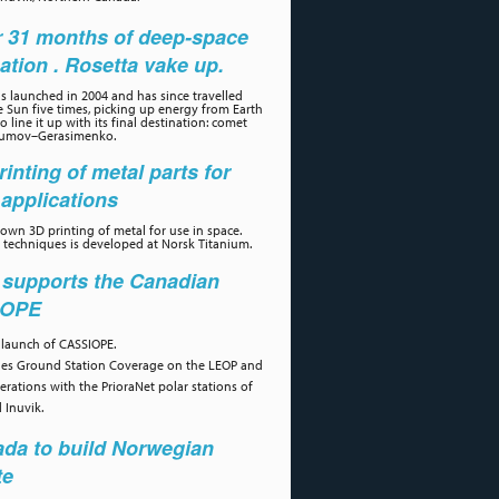
r 31 months of deep-space
ation . Rosetta vake up.
s launched in 2004 and has since travelled
 Sun five times, picking up energy from Earth
 line it up with its final destination: comet
umov–Gerasimenko.
rinting of metal parts for
applications
own 3D printing of metal for use in space.
 techniques is developed at Norsk Titanium.
 supports the Canadian
IOPE
 launch of CASSIOPE.
des Ground Station Coverage on the LEOP and
erations with the PrioraNet polar stations of
 Inuvik.
da to build Norwegian
te