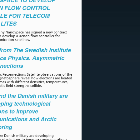
SPACE TO DEVELOP
N FLOW CONTROL
LE FOR TELECOM
LITES
ny NanoSpace has signed a new contract
o develop a Xenon flow controller for
ication satellites.
rom The Swedish Institute
ace Physics. Asymmetric
nections
 Reconnections Satellite observations of the
gnetosphere reveal how electrons are heated
as with different densities, temperatures,
ic field strengths collide.
d the Danish military are
ping technological
ons to improve
nications and Arctic
oring
e Danish military are developing
ical solutions to improve communications