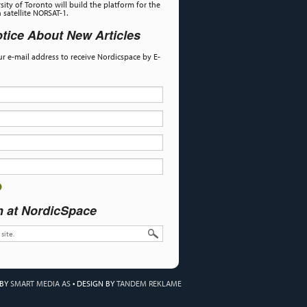
sity of Toronto will build the platform for the
satellite NORSAT-1.
tice About New Articles
our e-mail address to receive Nordicspace by E-
h at NordicSpace
 BY
SMART MEDIA AS
•
DESIGN BY
TANDEM REKLAME