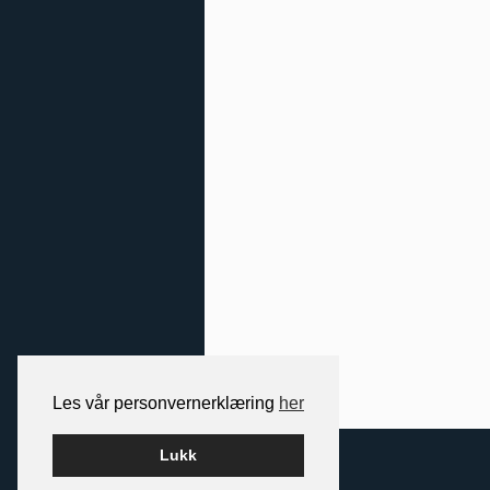
Les vår personvernerklæring
her
2026 NORDIC SPACE
Lukk