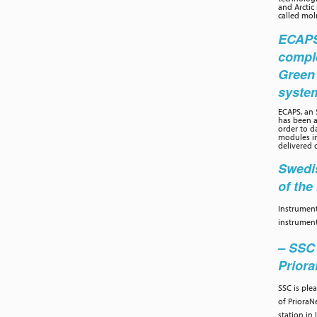
and Arctic
called moln
ECAPS 
compl
Green
syste
ECAPS, an
has been a
order to d
modules in
delivered 
Swedis
of th
Instrument
instrument
– SSC 
Prior
SSC is ple
of PrioraN
station in