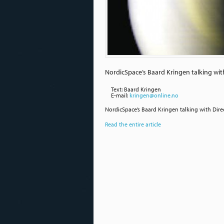
NordicSpace’s Baard Kringen talking wit
Text: Baard Kringen
E-mail:
kringen@online.no
NordicSpace’s Baard Kringen talking with Dire
Read the entire article