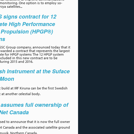
 monitoring. One option is to employ so-
iya satellites...
signs contract for 12
ete High Performance
 Propulsion (HPGP®)
ms
 SSC Group company, announced today that it
warded a contract that represents the largest
ate for HPGP systems The 12 HPGP system
cluded in this new contract are to be
during 2015 and 2016.
h Instrument at the Suface
e Moon
 build at IRF Kiruna can be the first Swedish
 at another celestial body.
assumes full ownership of
aNet Canada
ased to announce that it is now the full owner
et Canada and the associated satellite ground
 Inuvik, Northern Canada.