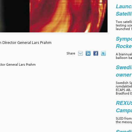
Launc
Satell
Two satelli
testing sc
launched 1
Sympo
h Director General Lars Prahm
Rocke
Share
A biannual
balloon ba
ctor General Lars Prahm
Swedi
owne
Swedish Sp
rymdaktieb
ECAPS AB, 
Bradford E
REXUS
Campai
SLED from 
the mesos
Swedi