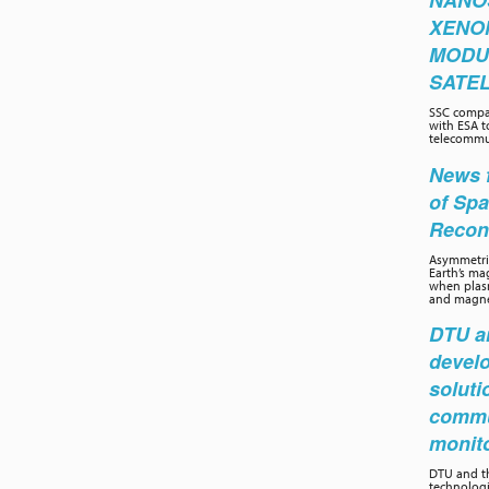
NANO
XENO
MODU
SATEL
SSC compa
with ESA t
telecommun
News f
of Sp
Recon
Asymmetric
Earth’s ma
when plasm
and magnet
DTU an
develo
soluti
commu
monit
DTU and th
technolog