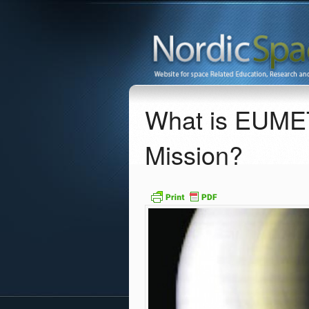
What is EUMET
Mission?