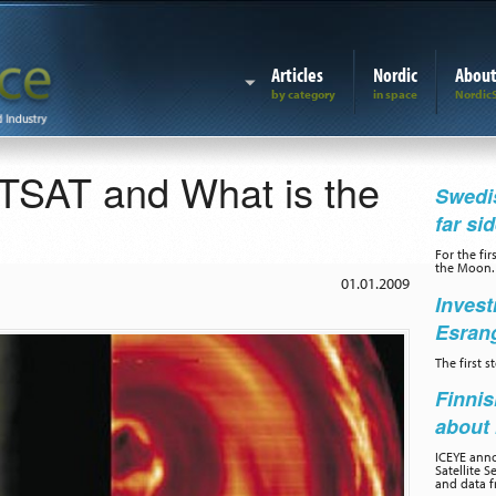
Articles
Nordic
Abou
SAT and What is the
Swedis
far si
For the fir
the Moon.
01.01.2009
Invest
Esran
The first 
Finnis
about 
ICEYE ann
Satellite S
and data f