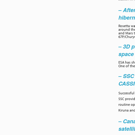
– Afte
hibern
Rosetta wa
around the
and Mars to
67P/Chury
– 3D p
space 
ESA has sh
One of the
– SSC
CASS
Successful
SSC provi
routine op
Kiruna and
– Cana
satelli