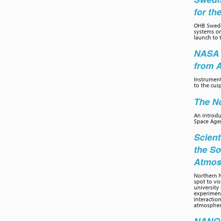
for th
OHB Swede
systems on
launch to 
NASA 
from 
Instrumen
to the cus
The No
An introd
Space Age
Scient
the So
Atmos
Northern N
spot to vi
university 
experiment
interactio
atmospher