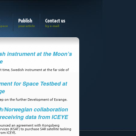
t
Publish
Contact us
h instrument at the Moon’s
de
st time, Swedish instrument at the far side of
ment for Space Testbed at
ge
step on the further Development of Esrange.
h/Norwegian collaboration
receiving data from ICEYE
ounced an agreement with Kongsberg
ervices (KSAT) to purchase SAR satellite tasking
rom ICEYE.