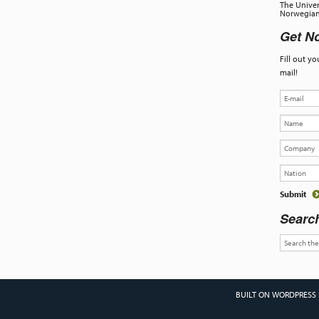
The Univer
Norwegian 
Get No
Fill out y
mail!
Searc
BUILT ON WORDPRESS