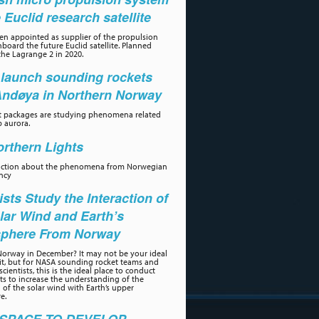
e Euclid research satellite
n appointed as supplier of the propulsion
board the future Euclid satellite. Planned
the Lagrange 2 in 2020.
launch sounding rockets
Andøya in Northern Norway
t packages are studying phenomena related
p aurora.
rthern Lights
uction about the phenomena from Norwegian
ncy
ists Study the Interaction of
lar Wind and Earth’s
phere From Norway
orway in December? It may not be your ideal
sit, but for NASA sounding rocket teams and
scientists, this is the ideal place to conduct
s to increase the understanding of the
n of the solar wind with Earth’s upper
e.