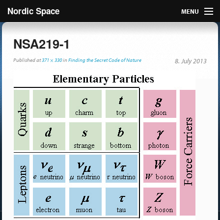
Nordic Space
MENU
Articles
NSA219-1
Nordic
Published
at
371 × 330
in
Finding the Secret Code of Nature
8. July 2013
About
Publish
Contact us