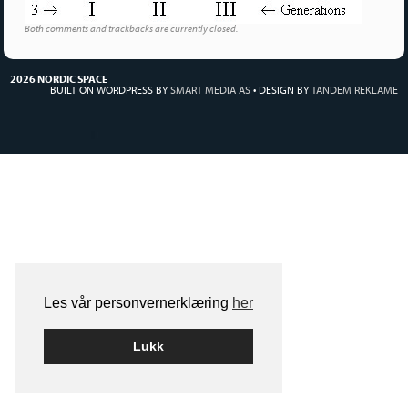
Both comments and trackbacks are currently closed.
2026 NORDIC SPACE
BUILT ON WORDPRESS BY
SMART MEDIA AS
•
DESIGN BY
TANDEM REKLAME
Les vår personvernerklæring
her
Lukk