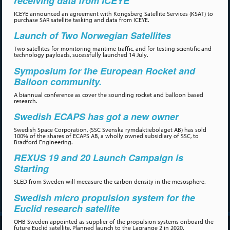
receiving data from ICEYE
ICEYE announced an agreement with Kongsberg Satellite Services (KSAT) to
purchase SAR satellite tasking and data from ICEYE.
Launch of Two Norwegian Satellites
Two satellites for monitoring maritime traffic, and for testing scientific and
technology payloads, sucessfully launched 14 July.
Symposium for the European Rocket and
Balloon community.
A biannual conference as cover the sounding rocket and balloon based
research.
Swedish ECAPS has got a new owner
Swedish Space Corporation, (SSC Svenska rymdaktiebolaget AB) has sold
100% of the shares of ECAPS AB, a wholly owned subsidiary of SSC, to
Bradford Engineering.
REXUS 19 and 20 Launch Campaign is
Starting
SLED from Sweden will meeasure the carbon density in the mesosphere.
Swedish micro propulsion system for the
Euclid research satellite
OHB Sweden appointed as supplier of the propulsion systems onboard the
future Euclid satellite. Planned launch to the Lagrange 2 in 2020.