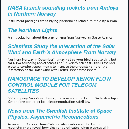
NASA launch sounding rockets from Andøya
in Northern Norway
Instrument packages are studying phenomena related to the cusp aurora.
The Northern Lights
An introduction about the phenomena from Norwegian Space Agency
Scientists Study the Interaction of the Solar
Wind and Earth’s Atmosphere From Norway
Northern Norway in December? It may not be your ideal spot to visit, but
for NASA sounding rocket teams and university scientists, this is the ideal
place to conduct experiments to increase the understanding of the
interaction of the solar wind with Earth’s upper atmosphere.
NANOSPACE TO DEVELOP XENON FLOW
CONTROL MODULE FOR TELECOM
SATELLITES
SSC company NanoSpace has signed a new contract with ESA to develop a
Xenon flow controller for telecommunication satellites.
News from The Swedish Institute of Space
Physics. Asymmetric Reconnections
Asymmetric Reconnections Satellite observations of the Earth’s
magnetosphere reveal how electrons are heated when plasmas with