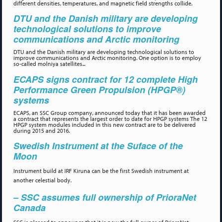
different densities, temperatures, and magnetic field strengths collide.
DTU and the Danish military are developing
technological solutions to improve
communications and Arctic monitoring
DTU and the Danish military are developing technological solutions to
improve communications and Arctic monitoring. One option is to employ
so-called molniya satellites...
ECAPS signs contract for 12 complete High
Performance Green Propulsion (HPGP®)
systems
ECAPS, an SSC Group company, announced today that it has been awarded
a contract that represents the largest order to date for HPGP systems The 12
HPGP system modules included in this new contract are to be delivered
during 2015 and 2016.
Swedish Instrument at the Suface of the
Moon
Instrument build at IRF Kiruna can be the first Swedish instrument at
another celestial body.
– SSC assumes full ownership of PrioraNet
Canada