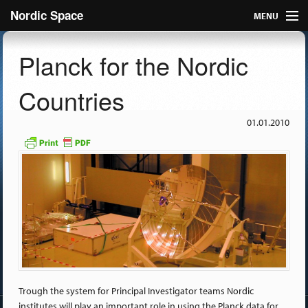
Nordic Space
MENU
Articles
Planck for the Nordic
Nordic
Countries
About
01.01.2010
Publish
Contact us
Trough the system for Principal Investigator teams Nordic
institutes will play an important role in using the Planck data for