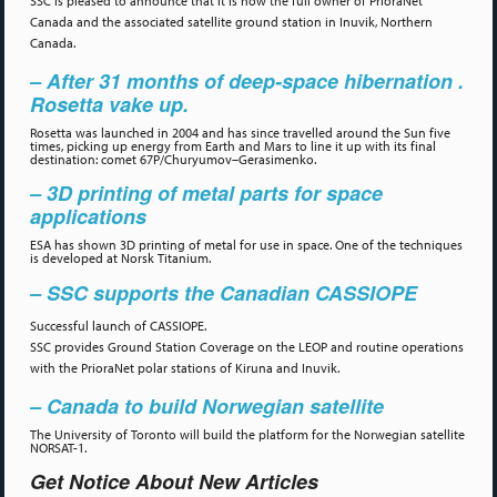
SSC is pleased to announce that it is now the full owner of PrioraNet
Canada and the associated satellite ground station in Inuvik, Northern
Canada.
– After 31 months of deep-space hibernation .
Rosetta vake up.
Rosetta was launched in 2004 and has since travelled around the Sun five
times, picking up energy from Earth and Mars to line it up with its final
destination: comet 67P/Churyumov–Gerasimenko.
– 3D printing of metal parts for space
applications
ESA has shown 3D printing of metal for use in space. One of the techniques
is developed at Norsk Titanium.
– SSC supports the Canadian CASSIOPE
Successful launch of CASSIOPE.
SSC provides Ground Station Coverage on the LEOP and routine operations
with the PrioraNet polar stations of Kiruna and Inuvik.
– Canada to build Norwegian satellite
The University of Toronto will build the platform for the Norwegian satellite
NORSAT-1.
Get Notice About New Articles