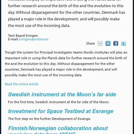
further research around the birth of the and the evolution to this
day. Without disparagement for the other countries, Denmark has
played a major role in the development, and will possibly make
the most use of the incoming data.
Text: Baard Kringen
E-mail:
kringen@online.no
Share
Trough the system for Principal Investigator teams Nordic institutes will play an
important role in using the Planck data for further research around the birth of
the and the evolution to this day. Without disparagement for the other
countries, Denmark has played a major role in the development, and will
possibly make the most use of the incoming data.
Read the entire article
Swedish instrument at the Moon’s far side
For the first time, Swedish instrument at the far side of the Moon.
Investment for Space Testbed at Esrange
The first step on the further Development of Esrange.
Finnish/Norwegian collaboration about