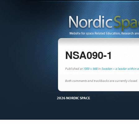
NSA090-1
Published
at
1000 × 668
in
Sweden – a leader within 
Both comments and trackbacks are currently closed.
2026 NORDIC SPACE