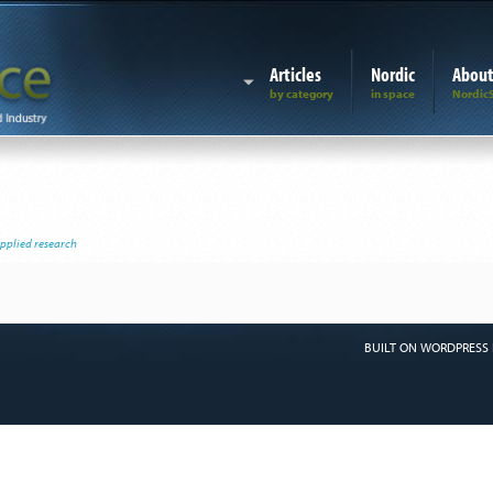
Articles
Nordic
Abou
applied research
BUILT ON WORDPRESS