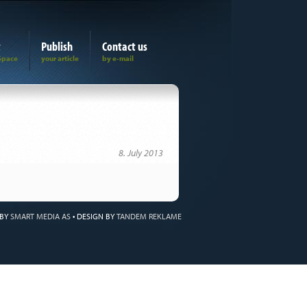
t
Publish
Contact us
8. July 2013
 BY
SMART MEDIA AS
•
DESIGN BY
TANDEM REKLAME