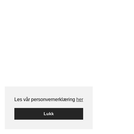
Les vår personvernerklæring
her
Lukk