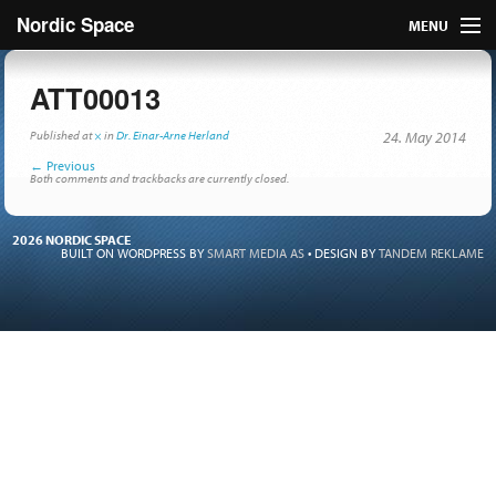
Nordic Space
MENU
Articles
ATT00013
Nordic
Published
at
×
in
Dr. Einar-Arne Herland
24. May 2014
←
Previous
About
Both comments and trackbacks are currently closed.
Publish
2026 NORDIC SPACE
BUILT ON WORDPRESS BY
SMART MEDIA AS
•
DESIGN BY
TANDEM REKLAME
Contact us