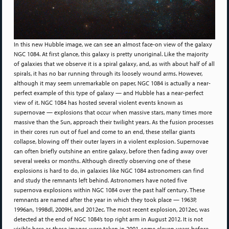
In this new Hubble image, we can see an almost face-on view of the galaxy
NGC 1084. At first glance, this galaxy is pretty unoriginal. Like the majority
of galaxies that we observe it is a spiral galaxy, and, as with about half of all
spirals, it has no bar running through its loosely wound arms. However,
although it may seem unremarkable on paper, NGC 1084 is actually a near-
perfect example of this type of galaxy — and Hubble has a near-perfect
view of it. NGC 1084 has hosted several violent events known as
supernovae — explosions that occur when massive stars, many times more
massive than the Sun, approach their twilight years. As the fusion processes
in their cores run out of fuel and come to an end, these stellar giants
collapse, blowing off their outer layers in a violent explosion. Supernovae
can often briefly outshine an entire galaxy, before then fading away over
several weeks or months. Although directly observing one of these
explosions is hard to do, in galaxies like NGC 1084 astronomers can find
and study the remnants left behind. Astronomers have noted five
supernova explosions within NGC 1084 over the past half century. These
remnants are named after the year in which they took place — 1963P,
1996an, 1998dl, 2009H, and 2012ec. The most recent explosion, 2012ec, was
detected at the end of NGC 1084’s top right arm in August 2012. It is not
visible here as these images were taken in 2001, some eleven years before