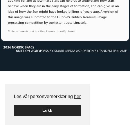
Looking for and at low-mass stars can help us to understand how stars
behave when they are in the early stages of formation, and can give us an
idea of how the Sun might have looked billions of years ago. A version of
this image was submitted to the Hubble’s Hidden Treasures image
processing competition by contestant Luca Limatola.
Both comments and trackbacks are currently closed.
2026 NORDIC SPACE
BUILT ON WORDPRESS BY
SMART MEDIA AS
•
DESIGN BY
TANDEM REKLAME
Les vår personvernerklæring
her
Lukk