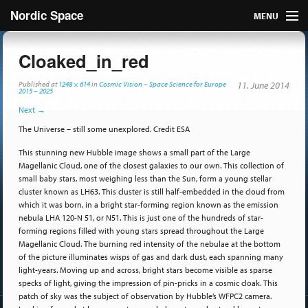
Nordic Space
MENU
Articles
Cloaked_in_red
Nordic
Published
at
1248 × 614
in
Cosmic Vision – Space Science for Europe
11. June 2014
2015 – 2025
Next
→
About
The Universe – still some unexplored. Credit ESA
Publish
This stunning new Hubble image shows a small part of the Large
Magellanic Cloud, one of the closest galaxies to our own. This collection of
Contact us
small baby stars, most weighing less than the Sun, form a young stellar
cluster known as LH63. This cluster is still half-embedded in the cloud from
which it was born, in a bright star-forming region known as the emission
nebula LHA 120-N 51, or N51. This is just one of the hundreds of star-
forming regions filled with young stars spread throughout the Large
Magellanic Cloud. The burning red intensity of the nebulae at the bottom
of the picture illuminates wisps of gas and dark dust, each spanning many
light-years. Moving up and across, bright stars become visible as sparse
specks of light, giving the impression of pin-pricks in a cosmic cloak. This
patch of sky was the subject of observation by Hubble’s WFPC2 camera.