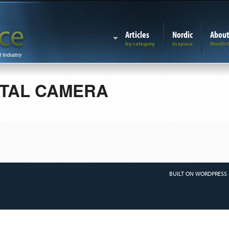
Articles
Nordic
Abou
ITAL CAMERA
BUILT ON WORDPRESS