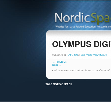
OLYMPUS DIG
Published
at
1248 × 936
in
The World Needs Space
←
Previous
Next
→
Both comments and trackbacks are currently closed.
2026 NORDIC SPACE