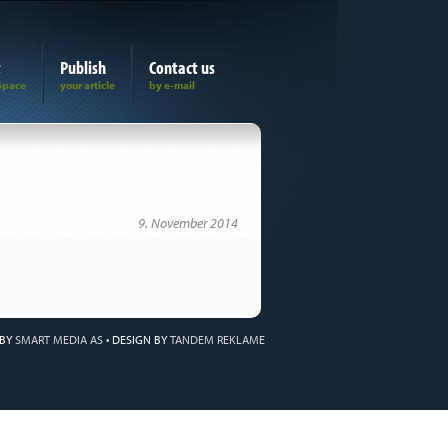
t
Publish
Contact us
9. November 2014
 BY
SMART MEDIA AS
•
DESIGN BY
TANDEM REKLAME