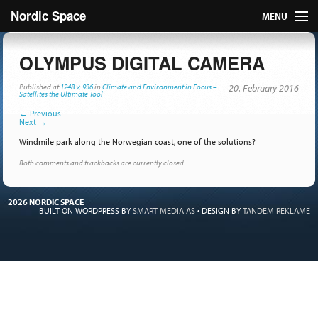
Nordic Space
MENU
Articles
OLYMPUS DIGITAL CAMERA
Nordic
Published
at
1248 × 936
in
Climate and Environment in Focus –
20. February 2016
Satellites the Ultimate Tool
←
Previous
About
Next
→
Windmile park along the Norwegian coast, one of the solutions?
Publish
Both comments and trackbacks are currently closed.
Contact us
2026 NORDIC SPACE
BUILT ON WORDPRESS BY
SMART MEDIA AS
•
DESIGN BY
TANDEM REKLAME