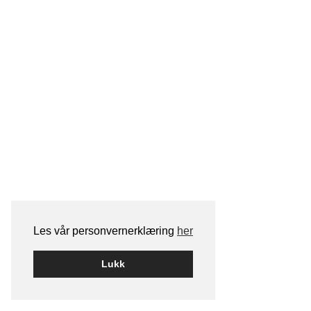
Les vår personvernerklæring
her
Lukk