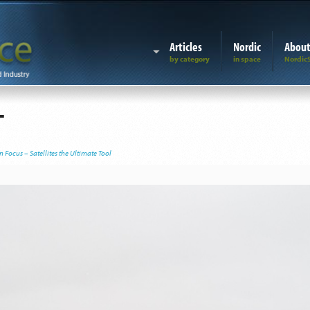
Articles
Nordic
Abou
T
 Focus – Satellites the Ultimate Tool