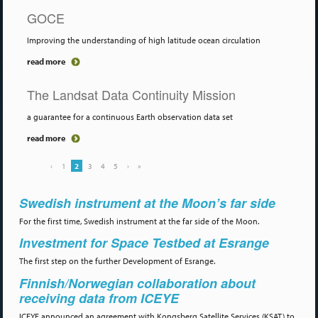
GOCE
Improving the understanding of high latitude ocean circulation
read more
The Landsat Data Continuity Mission
a guarantee for a continuous Earth observation data set
read more
‹
1
2
3
4
5
›
»
Swedish instrument at the Moon’s far side
For the first time, Swedish instrument at the far side of the Moon.
Investment for Space Testbed at Esrange
The first step on the further Development of Esrange.
Finnish/Norwegian collaboration about
receiving data from ICEYE
ICEYE announced an agreement with Kongsberg Satellite Services (KSAT) to