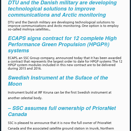
DTU and the Danish military are developing
technological solutions to improve
communications and Arctic monitoring
DTU and the Danish military are developing technological solutions to
improve communications and Arctic monitoring. One option is to employ
so-called molniya satellites...
ECAPS signs contract for 12 complete High
Performance Green Propulsion (HPGP®)
systems
ECAPS, an SSC Group company, announced today that it has been awarded
a contract that represents the largest order to date for HPGP systems The 12
HPGP system modules included in this new contract are to be delivered
during 2015 and 2016.
Swedish Instrument at the Suface of the
Moon
Instrument build at IRF Kiruna can be the first Swedish instrument at
another celestial body.
– SSC assumes full ownership of PrioraNet
Canada
SSC is pleased to announce that it is now the full owner of PrioraNet
Canada and the associated satellite ground station in Inuvik, Northern