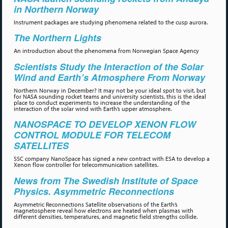
in Northern Norway
Instrument packages are studying phenomena related to the cusp aurora.
The Northern Lights
An introduction about the phenomena from Norwegian Space Agency
Scientists Study the Interaction of the Solar
Wind and Earth’s Atmosphere From Norway
Northern Norway in December? It may not be your ideal spot to visit, but
for NASA sounding rocket teams and university scientists, this is the ideal
place to conduct experiments to increase the understanding of the
interaction of the solar wind with Earth’s upper atmosphere.
NANOSPACE TO DEVELOP XENON FLOW
CONTROL MODULE FOR TELECOM
SATELLITES
SSC company NanoSpace has signed a new contract with ESA to develop a
Xenon flow controller for telecommunication satellites.
News from The Swedish Institute of Space
Physics. Asymmetric Reconnections
Asymmetric Reconnections Satellite observations of the Earth’s
magnetosphere reveal how electrons are heated when plasmas with
different densities, temperatures, and magnetic field strengths collide.