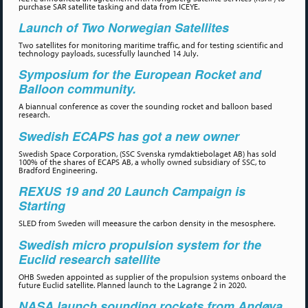
purchase SAR satellite tasking and data from ICEYE.
Launch of Two Norwegian Satellites
Two satellites for monitoring maritime traffic, and for testing scientific and
technology payloads, sucessfully launched 14 July.
Symposium for the European Rocket and
Balloon community.
A biannual conference as cover the sounding rocket and balloon based
research.
Swedish ECAPS has got a new owner
Swedish Space Corporation, (SSC Svenska rymdaktiebolaget AB) has sold
100% of the shares of ECAPS AB, a wholly owned subsidiary of SSC, to
Bradford Engineering.
REXUS 19 and 20 Launch Campaign is
Starting
SLED from Sweden will meeasure the carbon density in the mesosphere.
Swedish micro propulsion system for the
Euclid research satellite
OHB Sweden appointed as supplier of the propulsion systems onboard the
future Euclid satellite. Planned launch to the Lagrange 2 in 2020.
NASA launch sounding rockets from Andøya