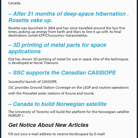
Canada.
– After 31 months of deep-space hibernation .
Rosetta vake up.
Rosetta was launched in 2004 and has since travelled around the Sun five
times, picking up energy from Earth and Mars to line it up with its final
destination: comet 67P/Churyumov–Gerasimenko.
– 3D printing of metal parts for space
applications
ESA has shown 3D printing of metal for use in space. One of the techniques
is developed at Norsk Titanium.
– SSC supports the Canadian CASSIOPE
Successful launch of CASSIOPE.
SSC provides Ground Station Coverage on the LEOP and routine operations
with the PrioraNet polar stations of Kiruna and Inuvik.
– Canada to build Norwegian satellite
The University of Toronto will build the platform for the Norwegian satellite
NORSAT-1.
Get Notice About New Articles
Fill out your e-mail address to receive Nordicspace by E-mail!