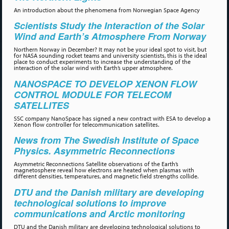
An introduction about the phenomena from Norwegian Space Agency
Scientists Study the Interaction of the Solar
Wind and Earth’s Atmosphere From Norway
Northern Norway in December? It may not be your ideal spot to visit, but
for NASA sounding rocket teams and university scientists, this is the ideal
place to conduct experiments to increase the understanding of the
interaction of the solar wind with Earth’s upper atmosphere.
NANOSPACE TO DEVELOP XENON FLOW
CONTROL MODULE FOR TELECOM
SATELLITES
SSC company NanoSpace has signed a new contract with ESA to develop a
Xenon flow controller for telecommunication satellites.
News from The Swedish Institute of Space
Physics. Asymmetric Reconnections
Asymmetric Reconnections Satellite observations of the Earth’s
magnetosphere reveal how electrons are heated when plasmas with
different densities, temperatures, and magnetic field strengths collide.
DTU and the Danish military are developing
technological solutions to improve
communications and Arctic monitoring
DTU and the Danish military are developing technological solutions to