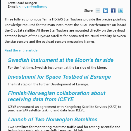
Text: Baard Kringen
E-mail:
kringen@online.no
Share
Three fully autonomous Terma HE-5AS Star Trackers provide the precise pointing
knowledge required for the main instrument, the SIRAL interferometer, on-board
the CryoSat satellite. All three Star Trackers are mounted directly on the payload
antenna bench of the CryoSat satellite for optimized structural stability between
the star sensors and the payload sensors measuring frames.
Read the entire article
Swedish instrument at the Moon’s far side
For the first time, Swedish instrument at the far side of the Moon.
Investment for Space Testbed at Esrange
The first step on the further Development of Esrange.
Finnish/Norwegian collaboration about
receiving data from ICEYE
ICEYE announced an agreement with Kongsberg Satellite Services (KSAT) to
purchase SAR satellite tasking and data from ICEYE.
Launch of Two Norwegian Satellites
Two satellites for monitoring maritime traffic, and for testing scientific and
technology payloads, sucessfully launched 14 July.