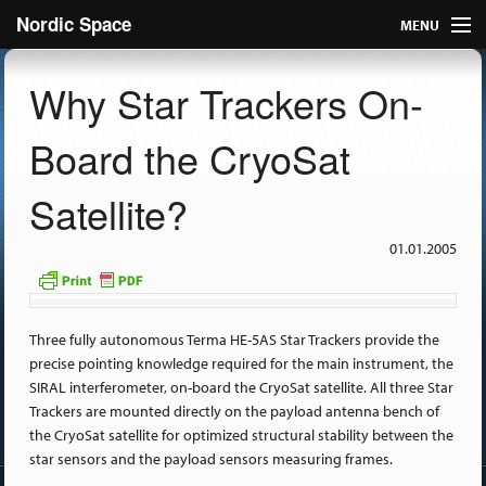
Nordic Space
MENU
Articles
Why Star Trackers On-
Nordic
Board the CryoSat
About
Satellite?
Publish
01.01.2005
Contact us
Three fully autonomous Terma HE-5AS Star Trackers provide the
precise pointing knowledge required for the main instrument, the
SIRAL interferometer, on-board the CryoSat satellite. All three Star
Trackers are mounted directly on the payload antenna bench of
the CryoSat satellite for optimized structural stability between the
star sensors and the payload sensors measuring frames.