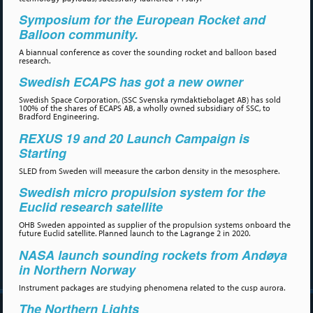
Symposium for the European Rocket and
Balloon community.
A biannual conference as cover the sounding rocket and balloon based
research.
Swedish ECAPS has got a new owner
Swedish Space Corporation, (SSC Svenska rymdaktiebolaget AB) has sold
100% of the shares of ECAPS AB, a wholly owned subsidiary of SSC, to
Bradford Engineering.
REXUS 19 and 20 Launch Campaign is
Starting
SLED from Sweden will meeasure the carbon density in the mesosphere.
Swedish micro propulsion system for the
Euclid research satellite
OHB Sweden appointed as supplier of the propulsion systems onboard the
future Euclid satellite. Planned launch to the Lagrange 2 in 2020.
NASA launch sounding rockets from Andøya
in Northern Norway
Instrument packages are studying phenomena related to the cusp aurora.
The Northern Lights