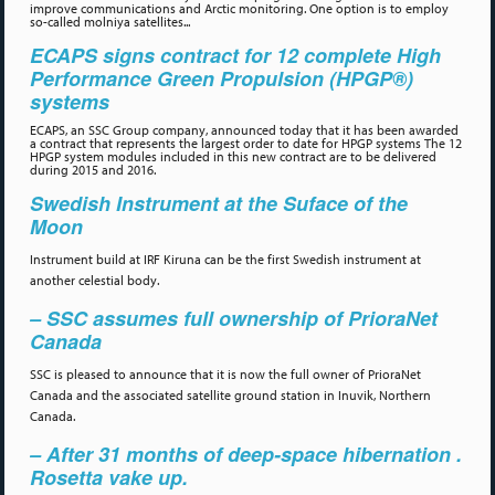
improve communications and Arctic monitoring. One option is to employ
so-called molniya satellites...
ECAPS signs contract for 12 complete High
Performance Green Propulsion (HPGP®)
systems
ECAPS, an SSC Group company, announced today that it has been awarded
a contract that represents the largest order to date for HPGP systems The 12
HPGP system modules included in this new contract are to be delivered
during 2015 and 2016.
Swedish Instrument at the Suface of the
Moon
Instrument build at IRF Kiruna can be the first Swedish instrument at
another celestial body.
– SSC assumes full ownership of PrioraNet
Canada
SSC is pleased to announce that it is now the full owner of PrioraNet
Canada and the associated satellite ground station in Inuvik, Northern
Canada.
– After 31 months of deep-space hibernation .
Rosetta vake up.