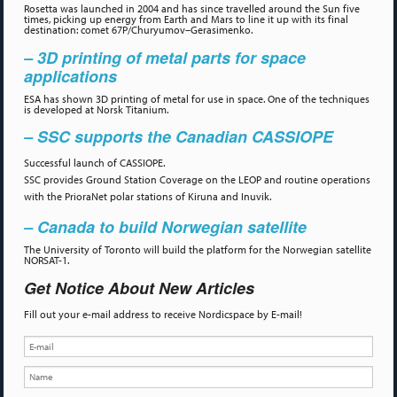
Rosetta was launched in 2004 and has since travelled around the Sun five
times, picking up energy from Earth and Mars to line it up with its final
destination: comet 67P/Churyumov–Gerasimenko.
– 3D printing of metal parts for space
applications
ESA has shown 3D printing of metal for use in space. One of the techniques
is developed at Norsk Titanium.
– SSC supports the Canadian CASSIOPE
Successful launch of CASSIOPE.
SSC provides Ground Station Coverage on the LEOP and routine operations
with the PrioraNet polar stations of Kiruna and Inuvik.
– Canada to build Norwegian satellite
The University of Toronto will build the platform for the Norwegian satellite
NORSAT-1.
Get Notice About New Articles
Fill out your e-mail address to receive Nordicspace by E-mail!