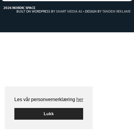
2026 NORDIC SPACE
BUILT ON WORDPRESS BY
SMART MEDIA AS
•
DESIGN BY
TANDEM REKLAME
Les vår personvernerklæring
her
Lukk