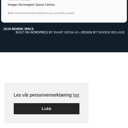
Image: Norwegian Space Centre.
Both comments and trackbacks are currently closed.
2026 NORDIC SPACE
BUILT ON WORDPRESS BY
SMART MEDIA AS
•
DESIGN BY
TANDEM REKLAME
Les vår personvernerklæring
her
Lukk