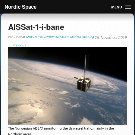
Nordic Space
MENU
Articles
AISSat-1-i-bane
Nordic
Published
at
1248 × 824
in
Satellites Needed in Modern Shipping.
26. November 2019
←
Previous
About
Publish
Contact us
The Norwegian AISSAT monitoring the th wessel trafic, mainly in the
Northern areas.