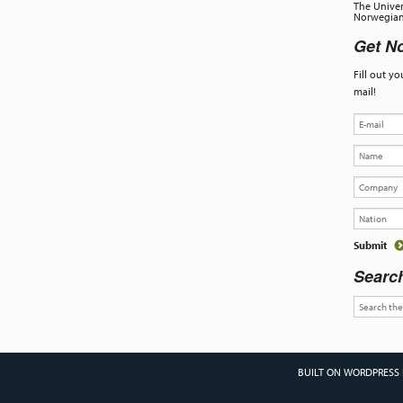
The Univer
Norwegian 
Get No
Fill out y
mail!
Searc
BUILT ON WORDPRESS