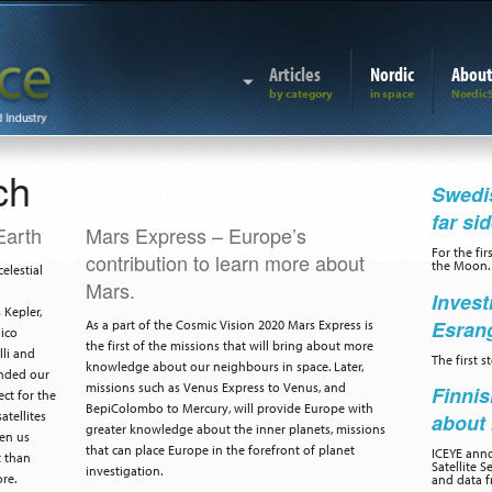
Articles
Nordic
Abou
ch
Swedis
far si
Earth
Mars Express – Europe’s
For the fir
contribution to learn more about
the Moon.
elestial
Mars.
Invest
Kepler,
Esran
As a part of the Cosmic Vision 2020 Mars Express is
nico
the first of the missions that will bring about more
lli and
The first 
knowledge about our neighbours in space. Later,
ended our
missions such as Venus Express to Venus, and
Finnis
ct for the
BepiColombo to Mercury, will provide Europe with
atellites
about 
greater knowledge about the inner planets, missions
ven us
that can place Europe in the forefront of planet
ICEYE ann
t than
Satellite S
investigation.
re.
and data f