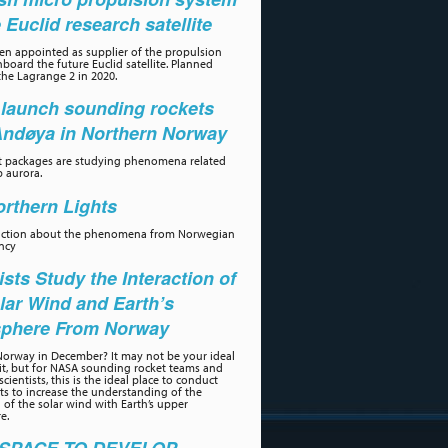
e Euclid research satellite
n appointed as supplier of the propulsion
board the future Euclid satellite. Planned
the Lagrange 2 in 2020.
launch sounding rockets
Andøya in Northern Norway
t packages are studying phenomena related
p aurora.
rthern Lights
uction about the phenomena from Norwegian
ncy
ists Study the Interaction of
lar Wind and Earth’s
phere From Norway
orway in December? It may not be your ideal
sit, but for NASA sounding rocket teams and
scientists, this is the ideal place to conduct
s to increase the understanding of the
n of the solar wind with Earth’s upper
e.