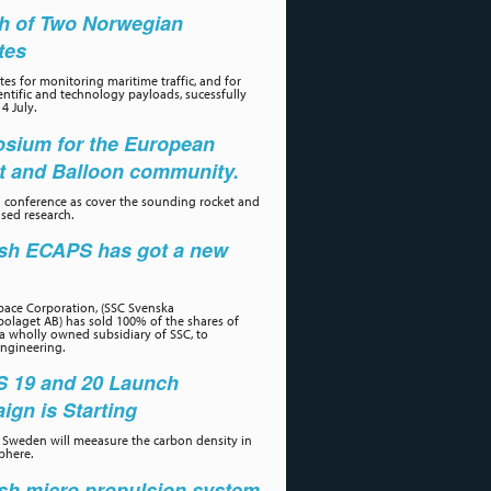
h of Two Norwegian
ites
tes for monitoring maritime traffic, and for
ientific and technology payloads, sucessfully
4 July.
sium for the European
t and Balloon community.
 conference as cover the sounding rocket and
sed research.
sh ECAPS has got a new
r
ace Corporation, (SSC Svenska
olaget AB) has sold 100% of the shares of
a wholly owned subsidiary of SSC, to
ngineering.
 19 and 20 Launch
gn is Starting
Sweden will meeasure the carbon density in
phere.
sh micro propulsion system