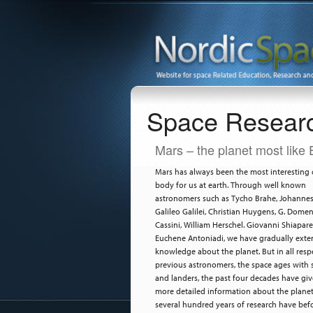
Space Resear
Mars – the planet most like 
Mars has always been the most interesting c
body for us at earth. Through well known
astronomers such as Tycho Brahe, Johannes 
Galileo Galilei, Christian Huygens, G. Dome
Cassini, William Herschel. Giovanni Shiapare
Euchene Antoniadi, we have gradually ext
knowledge about the planet. But in all respe
previous astronomers, the space ages with s
and landers, the past four decades have gi
more detailed information about the plane
several hundred years of research have befo