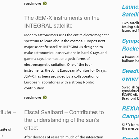
read more
Launc
Satell
The JEM-X instruments on the
Two satelli
INTEGRAL satellite
testing sc
launched 1
Modern astronomers uses the entire electromagnetic
Sympo
spectrum to learn about the cosmos. Europe’s next
Rocke
major scientific satellite, INTEGRAL, is designed to
make astronomical observations in hard X-rays and
A biannual
gamma rays, the most energetic forms of
balloon ba
electromagnetic radiation. One of the four
Swedi
instruments, the Joint European Monitor for X-rays,
JEM-X, has been provided by a collaboration of
owne
European laboratories with a strong Nordic
Swedish Sp
contribution.
rymdaktieb
ECAPS AB, 
read more
Bradford E
REXUS
itute –
Eiscat Svalbard – Contributes to
Campai
the understanding of the sun’s
SLED from 
effect
the mesos
spite of
in
Swedi
After decades of research much of the interaction