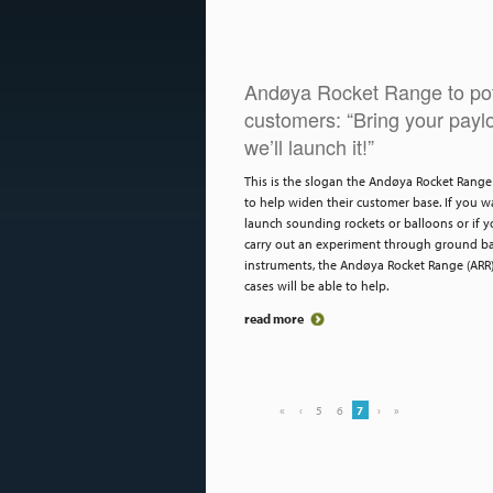
Andøya Rocket Range to pot
customers: “Bring your payl
we’ll launch it!”
This is the slogan the Andøya Rocket Range 
to help widen their customer base. If you w
launch sounding rockets or balloons or if 
carry out an experiment through ground b
instruments, the Andøya Rocket Range (ARR
cases will be able to help.
read more
«
‹
5
6
7
›
»