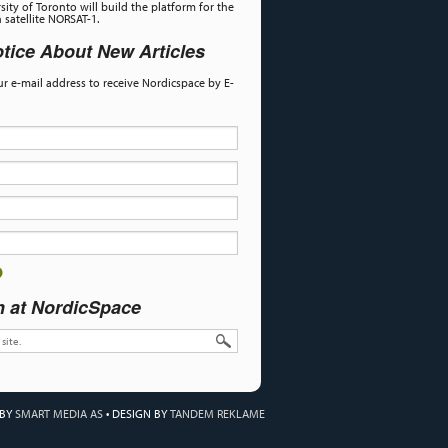
sity of Toronto will build the platform for the
satellite NORSAT-1.
tice About New Articles
our e-mail address to receive Nordicspace by E-
h at NordicSpace
 BY
SMART MEDIA AS
•
DESIGN BY
TANDEM REKLAME