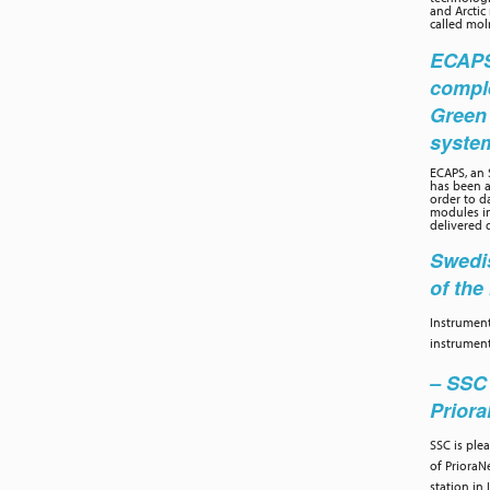
and Arctic
called moln
ECAPS 
compl
Green
syste
ECAPS, an
has been a
order to d
modules in
delivered 
Swedis
of th
Instrument
instrument
– SSC 
Prior
SSC is ple
of PrioraN
station in