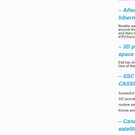
– Afte
hibern
Rosetta wa
around the
and Mars to
67P/Chury
– 3D p
space 
ESA has sh
One of the
– SSC
CASS
Successful
SSC provi
routine op
Kiruna and
– Cana
satelli