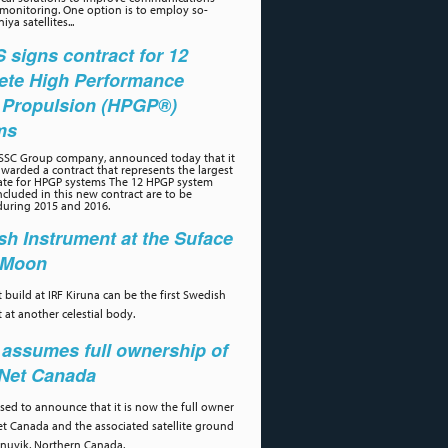
 monitoring. One option is to employ so-
iya satellites...
signs contract for 12
ete High Performance
 Propulsion (HPGP®)
ms
 SSC Group company, announced today that it
warded a contract that represents the largest
ate for HPGP systems The 12 HPGP system
cluded in this new contract are to be
during 2015 and 2016.
h Instrument at the Suface
e Moon
 build at IRF Kiruna can be the first Swedish
 at another celestial body.
assumes full ownership of
aNet Canada
ased to announce that it is now the full owner
et Canada and the associated satellite ground
 Inuvik, Northern Canada.