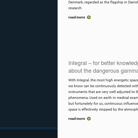
Denmark, regarded as the flagship in Danis
research
read more
Integral – for better knowle
about the dangerous gamma
With Integral, the most high energetic spac
we know can be continuously detected wit
instruments that are very well adjusted to t
phenomena. Used on earth in medical exam
but fortunately for us, continuous influenc
space is effectively stopped by the atmosph
read more