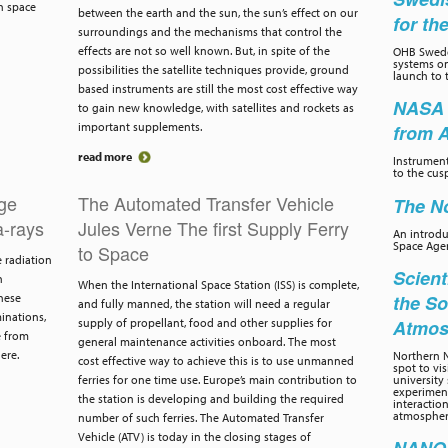
h space
between the earth and the sun, the sun’s effect on our
for th
surroundings and the mechanisms that control the
effects are not so well known. But, in spite of the
OHB Swede
systems on
possibilities the satellite techniques provide, ground
launch to 
based instruments are still the most cost effective way
NASA 
to gain new knowledge, with satellites and rockets as
important supplements.
from 
read more
Instrumen
to the cus
dge
The Automated Transfer Vehicle
The No
-rays
Jules Verne The first Supply Ferry
An introd
Space Age
to Space
e radiation
Scient
h
When the International Space Station (ISS) is complete,
hese
the So
and fully manned, the station will need a regular
inations,
supply of propellant, food and other supplies for
Atmos
e from
general maintenance activities onboard. The most
ere.
Northern N
cost effective way to achieve this is to use unmanned
spot to vi
ferries for one time use. Europe’s main contribution to
university 
experiment
the station is developing and building the required
interactio
atmospher
number of such ferries. The Automated Transfer
Vehicle (ATV) is today in the closing stages of