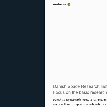
read more
Danish Space Research Inst
Focus on the basic research
Danish Space Research Institute (DSRI) is, in 
many well-known space research institutes 