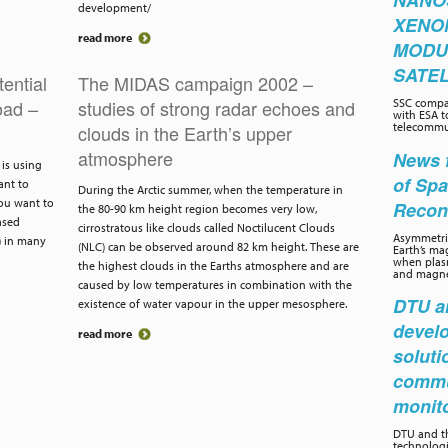
NANO
development/
XENO
read more
MODU
SATEL
ential
The MIDAS campaign 2002 –
oad –
studies of strong radar echoes and
SSC compa
with ESA t
telecommun
clouds in the Earth’s upper
atmosphere
News f
is using
of Sp
ant to
During the Arctic summer, when the temperature in
you want to
Recon
the 80-90 km height region becomes very low,
ased
cirrostratous like clouds called Noctilucent Clouds
Asymmetric
) in many
(NLC) can be observed around 82 km height. These are
Earth’s ma
when plasm
the highest clouds in the Earths atmosphere and are
and magnet
caused by low temperatures in combination with the
DTU an
existence of water vapour in the upper mesosphere.
develo
read more
soluti
commu
monit
DTU and th
technolog