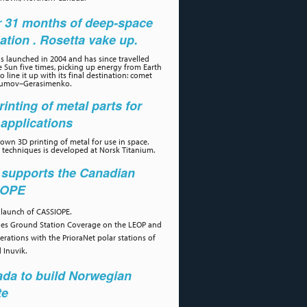
r 31 months of deep-space
ation . Rosetta vake up.
s launched in 2004 and has since travelled
 Sun five times, picking up energy from Earth
 line it up with its final destination: comet
umov–Gerasimenko.
rinting of metal parts for
applications
own 3D printing of metal for use in space.
 techniques is developed at Norsk Titanium.
 supports the Canadian
IOPE
 launch of CASSIOPE.
des Ground Station Coverage on the LEOP and
erations with the PrioraNet polar stations of
 Inuvik.
da to build Norwegian
te