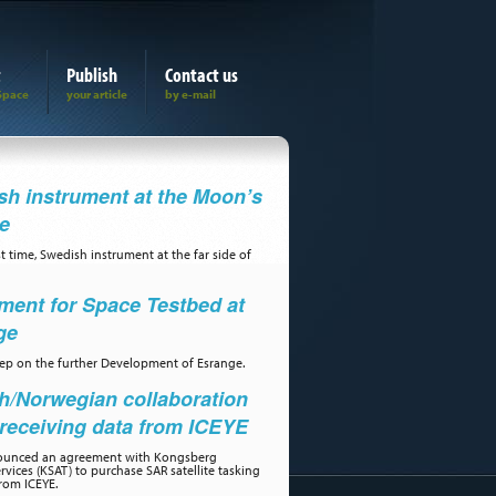
t
Publish
Contact us
h instrument at the Moon’s
de
st time, Swedish instrument at the far side of
ment for Space Testbed at
ge
step on the further Development of Esrange.
h/Norwegian collaboration
receiving data from ICEYE
ounced an agreement with Kongsberg
ervices (KSAT) to purchase SAR satellite tasking
rom ICEYE.