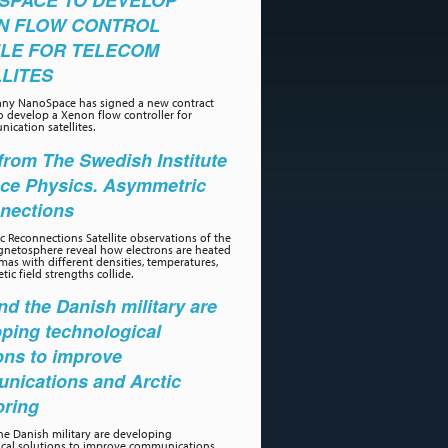
SPACE TO DEVELOP
N FLOW CONTROL
LE FOR TELECOM
LITES
ny NanoSpace has signed a new contract
o develop a Xenon flow controller for
ication satellites.
rom The Swedish Institute
ace Physics. Asymmetric
nections
 Reconnections Satellite observations of the
gnetosphere reveal how electrons are heated
as with different densities, temperatures,
ic field strengths collide.
d the Danish military are
ping technological
ons to improve
nications and Arctic
oring
e Danish military are developing
ical solutions to improve communications