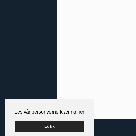
Les vår personvernerklæring
her
2026 NORDIC SPACE
Lukk